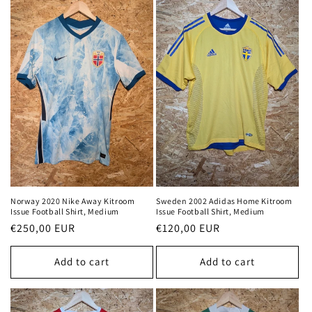
Norway 2020 Nike Away Kitroom
Sweden 2002 Adidas Home Kitroom
Issue Football Shirt, Medium
Issue Football Shirt, Medium
Regular
€250,00 EUR
Regular
€120,00 EUR
price
price
Add to cart
Add to cart