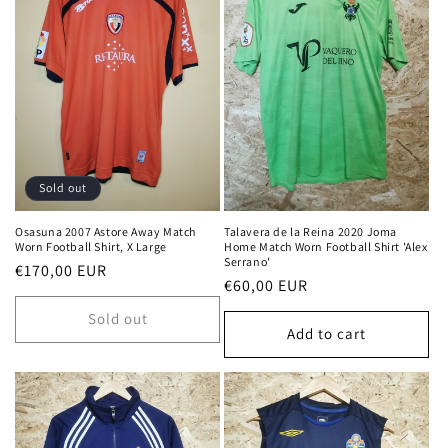
Sold out
Osasuna 2007 Astore Away Match
Talavera de la Reina 2020 Joma
Worn Football Shirt, X Large
Home Match Worn Football Shirt 'Alex
Serrano'
Regular
€170,00 EUR
Regular
€60,00 EUR
price
price
Sold out
Add to cart