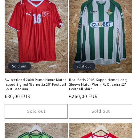
Sold out
Sold out
Switzerland 2008 Puma Home Match
Real Betis 2005 Kappa Home Long
Issued Signed 'Barnetta 20' Football
Sleeve Match Worn 'R. Oliveira 12'
Shirt, Medium
Football Shirt
Regular
€80,00 EUR
Regular
€260,00 EUR
price
price
Sold out
Sold out