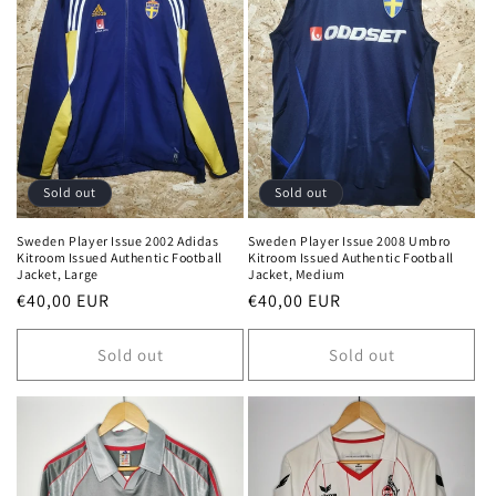
Sold out
Sold out
Sweden Player Issue 2002 Adidas
Sweden Player Issue 2008 Umbro
Kitroom Issued Authentic Football
Kitroom Issued Authentic Football
Jacket, Large
Jacket, Medium
Regular
€40,00 EUR
Regular
€40,00 EUR
price
price
Sold out
Sold out