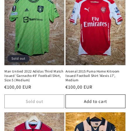
Sold out
Man Untied 2022 Adidas Third Match
Arsenal 2015 Puma Home Kitroom
Issued 'Garnacho 49' Football Shirt,
Issued Football Shirt 'Alexis 17',
Size 5 (Medium)
Medium
Regular
€100,00 EUR
Regular
€100,00 EUR
price
price
Sold out
Add to cart