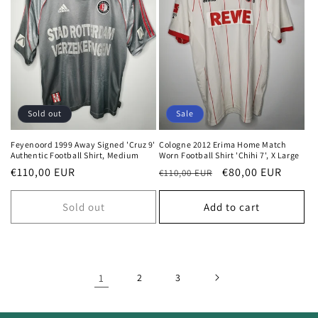
Sold out
Sale
Feyenoord 1999 Away Signed 'Cruz 9'
Cologne 2012 Erima Home Match
Authentic Football Shirt, Medium
Worn Football Shirt 'Chihi 7', X Large
Regular
€110,00 EUR
Regular
Sale
€80,00 EUR
€110,00 EUR
price
price
price
Sold out
Add to cart
1
2
3