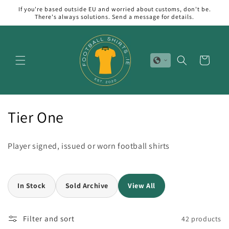
Skip to
If you're based outside EU and worried about customs, don't be.
content
There's always solutions. Send a message for details.
Cart
C
Tier One
o
Player signed, issued or worn football shirts
l
l
In Stock
Sold Archive
View All
e
c
Filter and sort
42 products