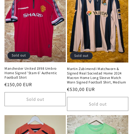
Sold out
Sold out
Manchester United 1998 Umbro
Martin Zubimendi Matchworn &
Home Signed 'Stam 6' Authentic
Signed Real Sociedad Home 2024
Football Shirt
Macron Home Long Sleeve Match
Worn Signed Football Shirt, Medium
Regular
€150,00 EUR
Regular
€530,00 EUR
price
price
Sold out
Sold out