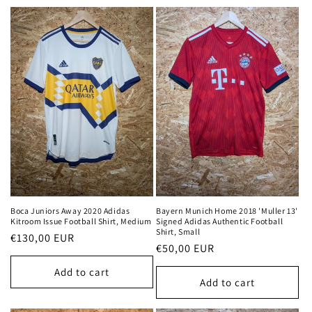
t
i
o
n
:
Boca Juniors Away 2020 Adidas
Bayern Munich Home 2018 'Muller 13'
Kitroom Issue Football Shirt, Medium
Signed Adidas Authentic Football
Shirt, Small
Regular
€130,00 EUR
Regular
€50,00 EUR
price
price
Add to cart
Add to cart