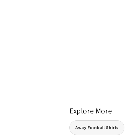
Explore More
Away Football Shirts