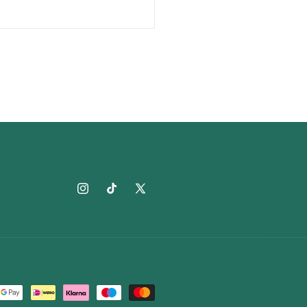
Instagram
TikTok
X
(Twitter)