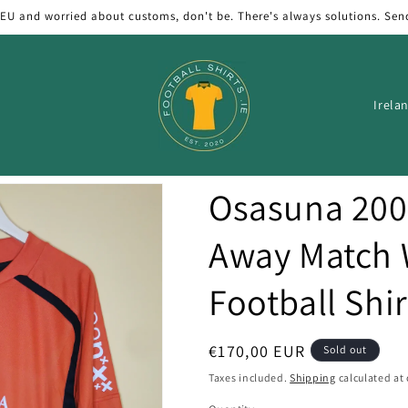
 EU and worried about customs, don't be. There's always solutions. Sen
C
o
u
n
Osasuna 200
t
r
Away Match
y
Football Shir
/
r
e
Regular
€170,00 EUR
Sold out
price
g
Taxes included.
Shipping
calculated at