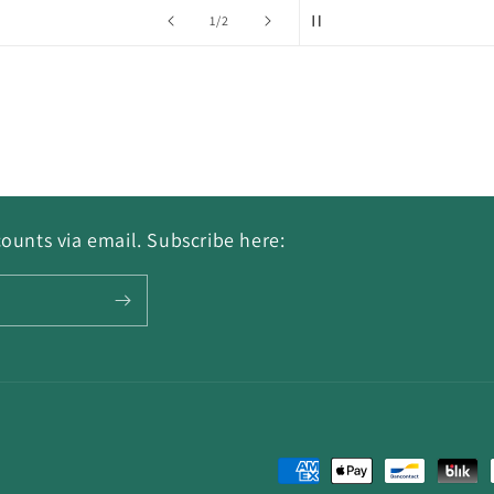
of
1
/
2
ounts via email. Subscribe here:
Payment