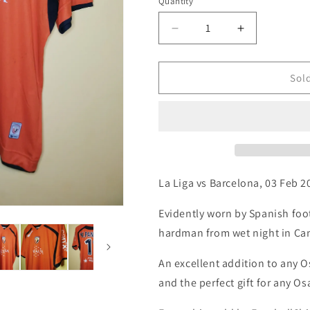
i
Quantity
Quantity
o
Decrease
Increase
n
quantity
quantity
for
for
Osasuna
Osasuna
Sol
2007
2007
Astore
Astore
Away
Away
Match
Match
Worn
Worn
Football
Football
Shirt,
Shirt,
La Liga vs Barcelona, 03 Feb 2
X
X
Large
Large
Evidently worn by Spanish fo
hardman from wet night in C
An excellent addition to any O
and the perfect gift for any O