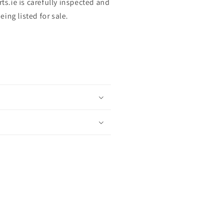
rts.ie is carefully inspected and
ing listed for sale.