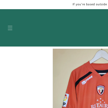
Skip to
If you're based outside
content
Skip to
product
information