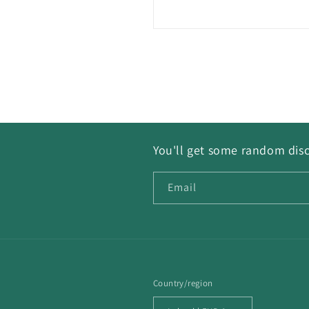
You'll get some random disc
Email
Country/region