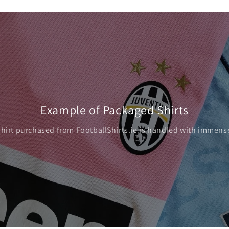
Example of Packaged Shirts
shirt purchased from FootballShirts.ie is handled with immense