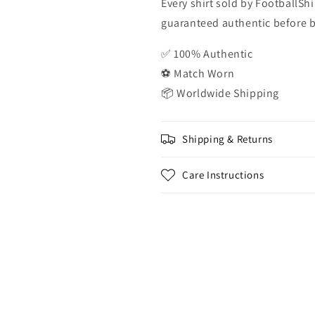
Every shirt sold by FootballShi
guaranteed authentic before be
✅ 100% Authentic
⚽ Match Worn
📦 Worldwide Shipping
Shipping & Returns
Care Instructions