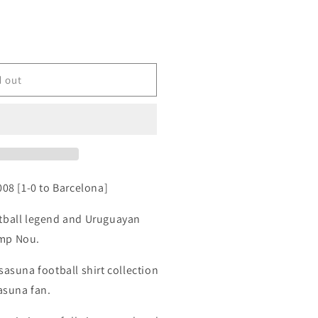
d out
008 [1-0 to Barcelona]
otball legend and Uruguayan
amp Nou.
sasuna football shirt collection
sasuna fan.