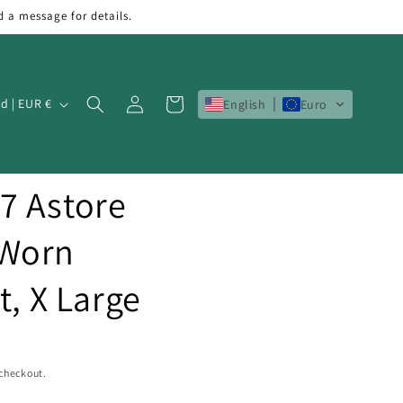
d a message for details.
Log
Cart
Ireland | EUR €
English
Euro
in
7 Astore
 Worn
t, X Large
 checkout.