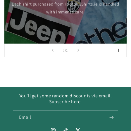
Each shirt purchased from FootballShirts.ie is handled
with immense care.
of
1
/
2
You'll get some random discounts via email.
Subscribe here:
Email