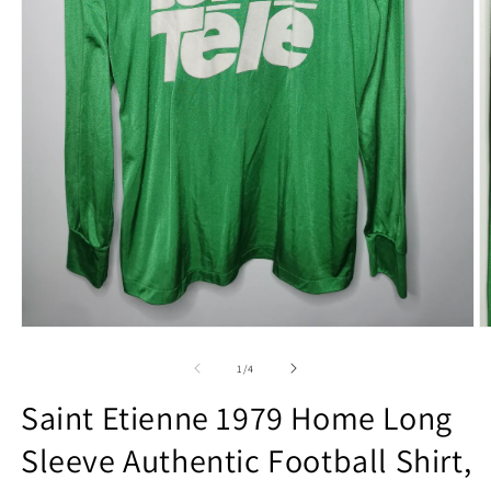
Open
O
media
m
1
2
of
1
/
4
in
in
modal
m
Saint Etienne 1979 Home Long
Sleeve Authentic Football Shirt,