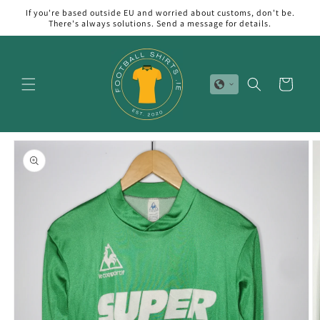
Skip to
If you're based outside EU and worried about customs, don't be.
content
There's always solutions. Send a message for details.
Cart
Skip to
product
information