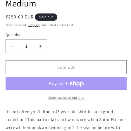
Medium
Regular
€250,00 EUR
Sold out
price
Taxes included.
Shipping
calculated at checkout.
Quantity
Quantity
Decrease
Increase
quantity
quantity
for
for
Saint
Saint
Sold out
Etienne
Etienne
1979
1979
Home
Home
Long
Long
Sleeve
Sleeve
More payment options
Authentic
Authentic
Football
Football
Its not often you'll find a 45 year old shirt in such good
Shirt,
Shirt,
condition! This particular shirt was worn when Saint Etienne
Medium
Medium
were at their peak and won Ligue 1 the season before with