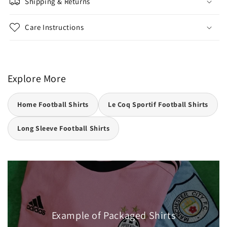
Shipping & Returns
Care Instructions
Explore More
Home Football Shirts
Le Coq Sportif Football Shirts
Long Sleeve Football Shirts
Example of Packaged Shirts