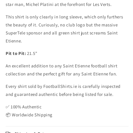
star man, Michel Platini at the forefront for Les Verts.
This shirt is only clearly in long sleeve, which only furthers
the beauty of it. Curiously, no club logo but the massive
SuperTele sponsor and all green shirt just screams Saint
Etienne.
Pit to Pit:
21.5"
An excellent addition to any Saint Etienne football shirt
collection and the perfect gift for any Saint Etienne fan.
Every shirt sold by FootballShirts.ie is carefully inspected
and guaranteed authentic before being listed for sale.
✅ 100% Authentic
📦 Worldwide Shipping