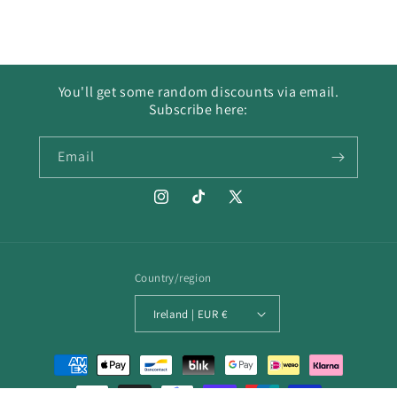
You'll get some random discounts via email.
Subscribe here:
Email
Instagram
TikTok
X
(Twitter)
Country/region
Ireland | EUR €
Payment
methods