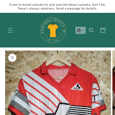
Skip to
If you're based outside EU and worried about customs, don't be.
content
There's always solutions. Send a message for details.
Cart
Skip to
product
information