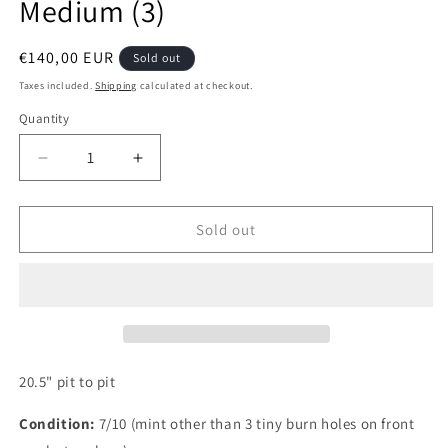
Medium (3)
Regular
€140,00 EUR
Sold out
price
Taxes included.
Shipping
calculated at checkout.
Quantity
Quantity
Decrease
Increase
quantity
quantity
for
for
Switzerland
Switzerland
Sold out
1990
1990
Blacky
Blacky
Home
Home
Authentic
Authentic
Football
Football
Shirt,
Shirt,
Medium
Medium
20.5" pit to pit
(3)
(3)
Condition:
7/10 (mint other than 3 tiny burn holes on front