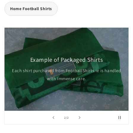
Home Football Shirts
Example of Packaged Shirts
Each shirt purchased from FootballShirts.ie is handled
with immense care.
of
2
/
2