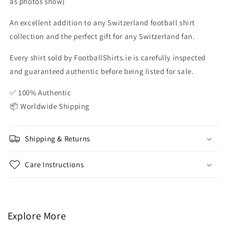
as photos show)
An excellent addition to any Switzerland football shirt
collection and the perfect gift for any Switzerland fan.
Every shirt sold by FootballShirts.ie is carefully inspected
and guaranteed authentic before being listed for sale.
✅ 100% Authentic
📦 Worldwide Shipping
Shipping & Returns
Care Instructions
Explore More