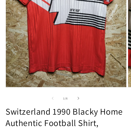
Open
O
media
m
1
2
of
1
/
6
in
in
modal
m
Switzerland 1990 Blacky Home
Authentic Football Shirt,