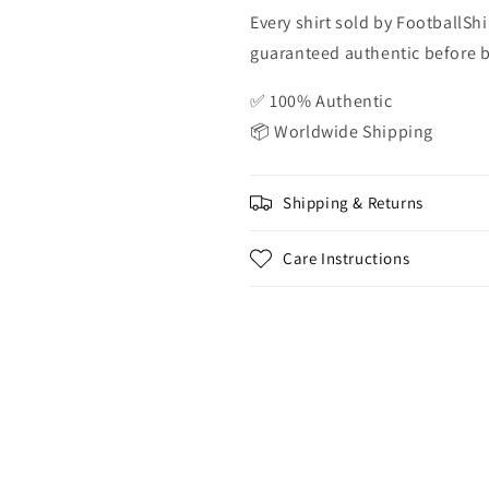
Every shirt sold by FootballShi
guaranteed authentic before be
✅ 100% Authentic
📦 Worldwide Shipping
Shipping & Returns
Care Instructions