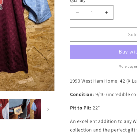
i
Quantity
Quantity
o
Decrease
Increase
n
quantity
quantity
for
for
West
West
Sol
Ham
Ham
1990
1990
Bukta
Bukta
Home
Home
Authentic
Authentic
More paym
Football
Football
Shirt,
Shirt,
1990 West Ham Home, 42 (X Lar
42
42
(fits
(fits
Condition:
9/10 (incredible con
Large)
Large)
Pit to Pit:
22"
An excellent addition to any W
collection and the perfect gif