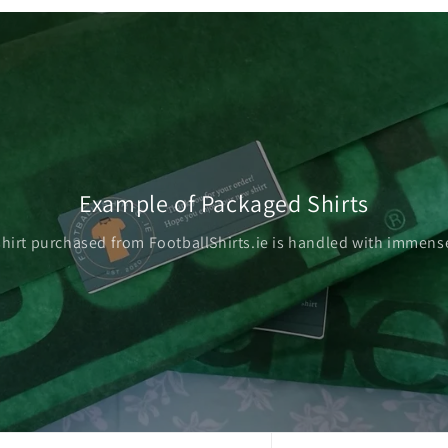
Example of Packaged Shirts
shirt purchased from FootballShirts.ie is handled with immense