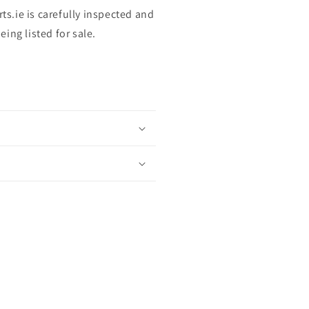
rts.ie is carefully inspected and
ing listed for sale.