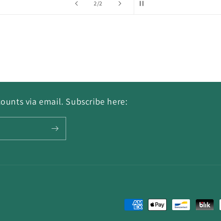
of
2
/
2
ounts via email. Subscribe here:
Payment
methods