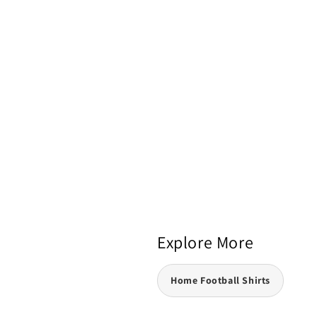
Explore More
Home Football Shirts