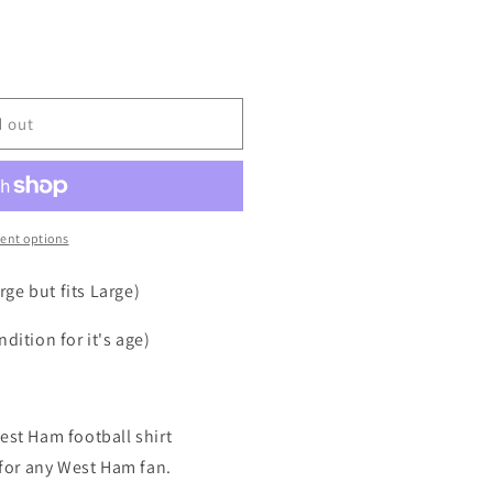
d out
ent options
ge but fits Large)
dition for it's age)
est Ham football shirt
t for any West Ham fan.