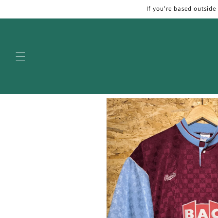
Skip to
If you're based outside
content
Skip to
product
information