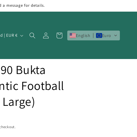
d a message for details.
Log
Cart
Ireland | EUR €
English
Euro
in
90 Bukta
tic Football
s Large)
 checkout.