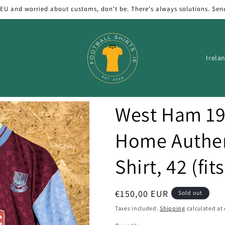
 EU and worried about customs, don't be. There's always solutions. Sen
C
o
u
n
West Ham 19
t
r
Home Authen
y
Shirt, 42 (fit
/
r
e
Regular
€150,00 EUR
Sold out
price
g
Taxes included.
Shipping
calculated at