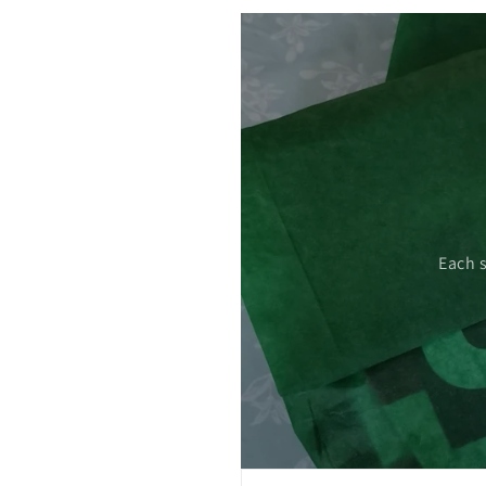
 care.
Each 