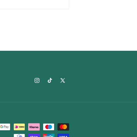
Instagram
TikTok
X
(Twitter)