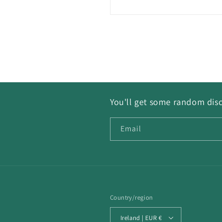
You'll get some random disc
Email
Country/region
Ireland | EUR €