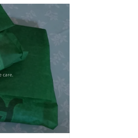
 care.