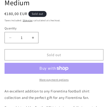
Medium
Regular
€180,00 EUR
Sold out
price
Taxes included.
Shipping
calculated at checkout.
Quantity
Quantity
Decrease
Increase
quantity
quantity
for
for
Fiorentina
Fiorentina
Sold out
1992
1992
Lotto
Lotto
Home
Home
Authentic
Authentic
Football
Football
More payment options
Shirt,
Shirt,
Medium
Medium
An excellent addition to any Fiorentina football shirt
collection and the perfect gift for any Fiorentina fan.