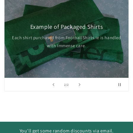
Example of Packaged Shirts
Each shirt purchased from FootballShirts.ie is handled
with immense care.
of
2
/
2
You'll get some random discounts via email.