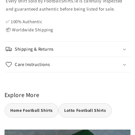
Every shirt sold by FootballShirts.ie is carefully inspected
and guaranteed authentic before being listed for sale.
✅ 100% Authentic
📦 Worldwide Shipping
Shipping & Returns
Care Instructions
Explore More
Home Football Shirts
Lotto Football Shirts