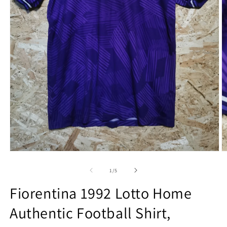
Open
O
media
m
1
2
of
1
/
5
in
in
modal
m
Fiorentina 1992 Lotto Home
Authentic Football Shirt,