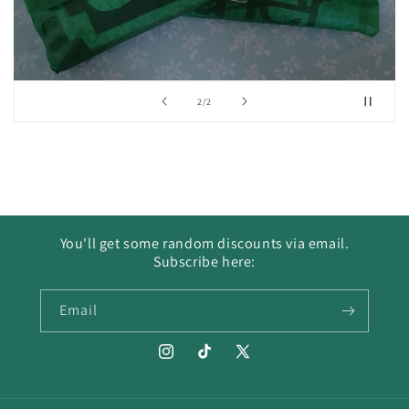
of
2
/
2
You'll get some random discounts via email.
Subscribe here:
Email
Instagram
TikTok
X
(Twitter)