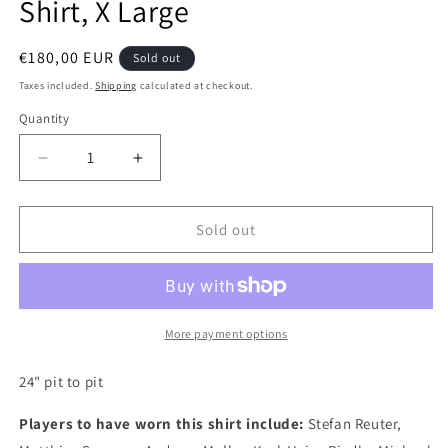
Shirt, X Large
Regular
€180,00 EUR
Sold out
price
Taxes included.
Shipping
calculated at checkout.
Quantity
Quantity
Decrease
Increase
quantity
quantity
for
for
Dortmund
Dortmund
Sold out
1993
1993
Nike
Nike
Home
Home
Long
Long
Sleeve
Sleeve
More payment options
Authentic
Authentic
Football
Football
24" pit to pit
Shirt,
Shirt,
X
X
Players to have worn this shirt include:
Stefan Reuter,
Large
Large