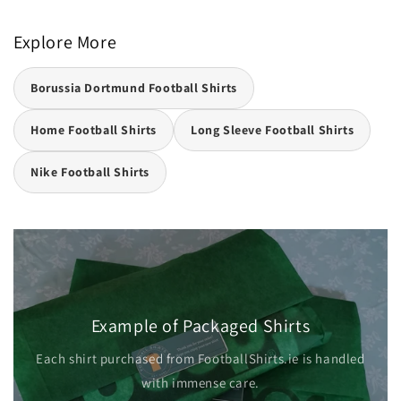
Explore More
Borussia Dortmund Football Shirts
Home Football Shirts
Long Sleeve Football Shirts
Nike Football Shirts
Example of Packaged Shirts
Each shirt purchased from FootballShirts.ie is handled
with immense care.