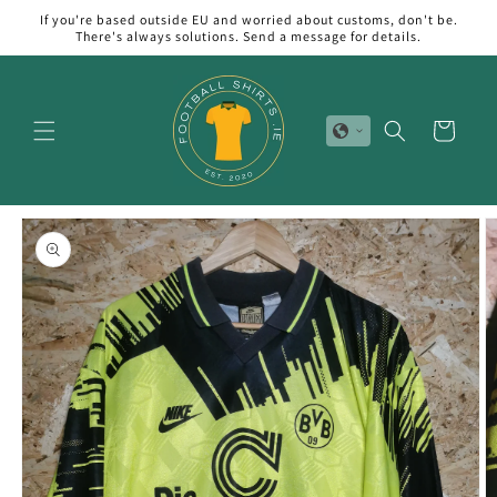
Skip to
If you're based outside EU and worried about customs, don't be.
content
There's always solutions. Send a message for details.
Cart
Skip to
product
information