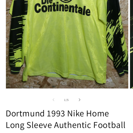
Open
O
media
m
1
2
of
1
/
5
in
in
modal
m
Dortmund 1993 Nike Home
Long Sleeve Authentic Football