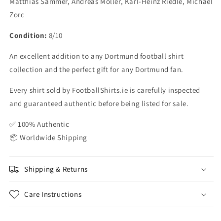
Matthias Sammer, Andreas Moller, Karl-Heinz Riedle, Michael
Zorc
Condition:
8/10
An excellent addition to any Dortmund football shirt
collection and the perfect gift for any Dortmund fan.
Every shirt sold by FootballShirts.ie is carefully inspected
and guaranteed authentic before being listed for sale.
✅ 100% Authentic
📦 Worldwide Shipping
Shipping & Returns
Care Instructions