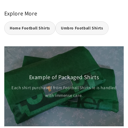
Explore More
Home Football Shirts
Umbro Football Shirts
Example of Packaged Shirts
Each shirt purchased from FootballShirts.ie is handled
with immense care.