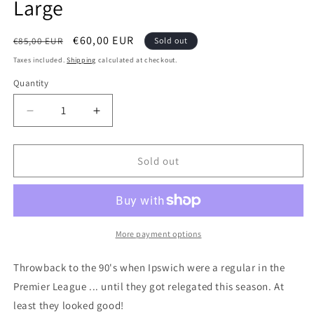
Large
Regular
Sale
€60,00 EUR
€85,00 EUR
Sold out
price
price
Taxes included.
Shipping
calculated at checkout.
Quantity
Quantity
Decrease
Increase
quantity
quantity
for
for
Ipswich
Ipswich
Sold out
Town
Town
1994
1994
Home
Home
Authentic
Authentic
Football
Football
More payment options
Shirt,
Shirt,
X
X
Throwback to the 90's when Ipswich were a regular in the
Large
Large
Premier League ... until they got relegated this season. At
least they looked good!