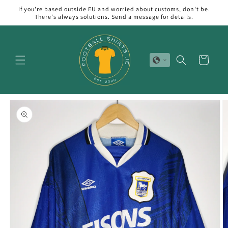
Skip to
If you're based outside EU and worried about customs, don't be.
content
There's always solutions. Send a message for details.
Cart
Skip to
product
information