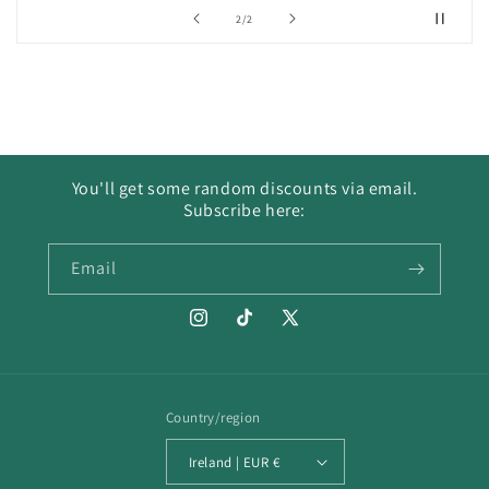
of
2
/
2
You'll get some random discounts via email.
Subscribe here:
Email
Instagram
TikTok
X
(Twitter)
Country/region
Ireland | EUR €