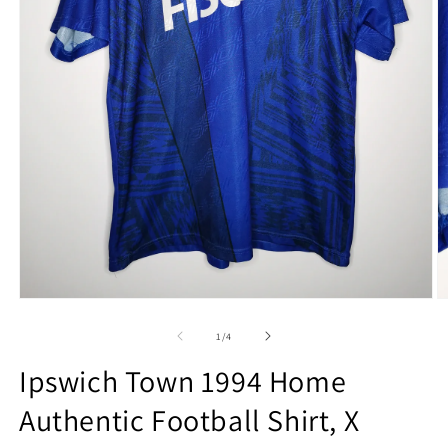
Open
O
media
m
1
2
of
1
/
4
in
in
modal
m
Ipswich Town 1994 Home
Authentic Football Shirt, X