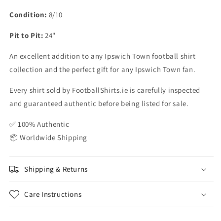
Condition:
8/10
Pit to Pit:
24"
An excellent addition to any Ipswich Town football shirt
collection and the perfect gift for any Ipswich Town fan.
Every shirt sold by FootballShirts.ie is carefully inspected
and guaranteed authentic before being listed for sale.
✅ 100% Authentic
📦 Worldwide Shipping
Shipping & Returns
Care Instructions