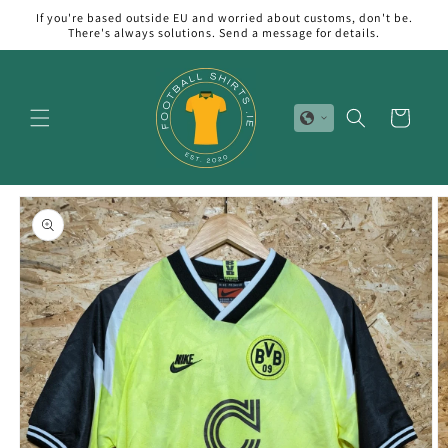
Skip to
If you're based outside EU and worried about customs, don't be.
content
There's always solutions. Send a message for details.
Cart
Skip to
product
information