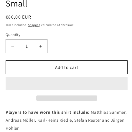
Small
Regular
€80,00 EUR
price
Taxes included.
Shipping
calculated at checkout.
Quantity
Quantity
Decrease
Increase
quantity
quantity
for
for
Borussia
Borussia
Add to cart
Dortmund
Dortmund
1995
1995
Nike
Nike
Home
Home
Authentic
Authentic
Football
Football
Shirt,
Shirt,
Players to have worn this shirt include:
Matthias Sammer,
Small
Small
Andreas Möller, Karl-Heinz Riedle, Stefan Reuter and Jürgen
Kohler