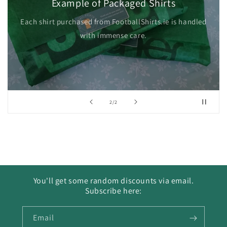
Example of Packaged Shirts
Each shirt purchased from FootballShirts.ie is handled
with immense care.
of
2
/
2
You'll get some random discounts via email.
Subscribe here:
Email