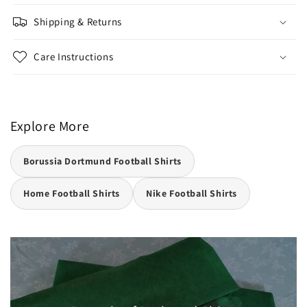
Shipping & Returns
Care Instructions
Explore More
Borussia Dortmund Football Shirts
Home Football Shirts
Nike Football Shirts