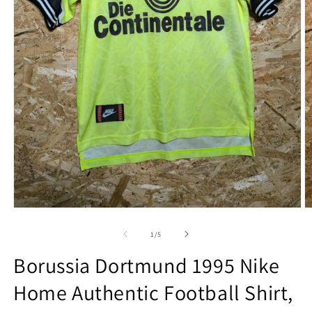
Open
O
media
m
1
2
of
1
/
5
in
in
modal
m
Borussia Dortmund 1995 Nike
Home Authentic Football Shirt,