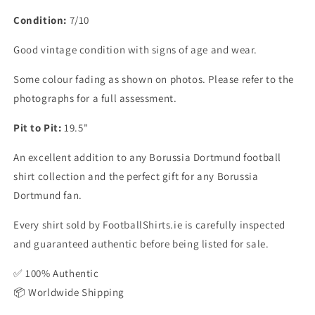
Condition:
7/10
Good vintage condition with signs of age and wear.
Some colour fading as shown on photos. Please refer to the
photographs for a full assessment.
Pit to Pit:
19.5"
An excellent addition to any Borussia Dortmund football
shirt collection and the perfect gift for any Borussia
Dortmund fan.
Every shirt sold by FootballShirts.ie is carefully inspected
and guaranteed authentic before being listed for sale.
✅ 100% Authentic
📦 Worldwide Shipping