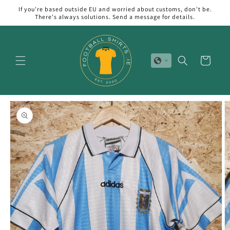
Skip to
If you're based outside EU and worried about customs, don't be.
content
There's always solutions. Send a message for details.
Cart
Skip to
product
information