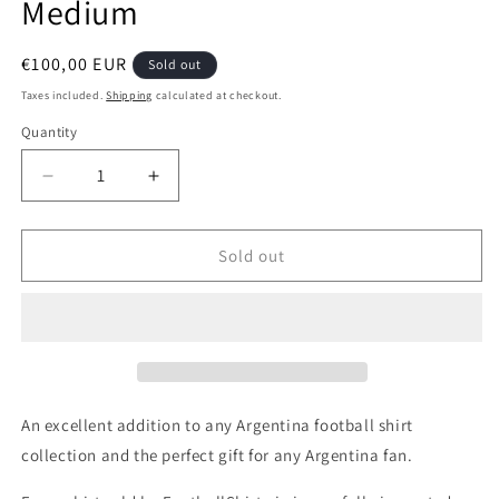
Medium
Regular
€100,00 EUR
Sold out
price
Taxes included.
Shipping
calculated at checkout.
Quantity
Quantity
Decrease
Increase
quantity
quantity
for
for
Argentina
Argentina
Sold out
1996
1996
Adidas
Adidas
Home
Home
Authentic
Authentic
Football
Football
Shirt,
Shirt,
Medium
Medium
An excellent addition to any Argentina football shirt
collection and the perfect gift for any Argentina fan.