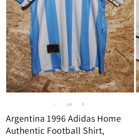
Open
O
media
m
1
2
of
1
/
5
in
in
modal
m
Argentina 1996 Adidas Home
Authentic Football Shirt,