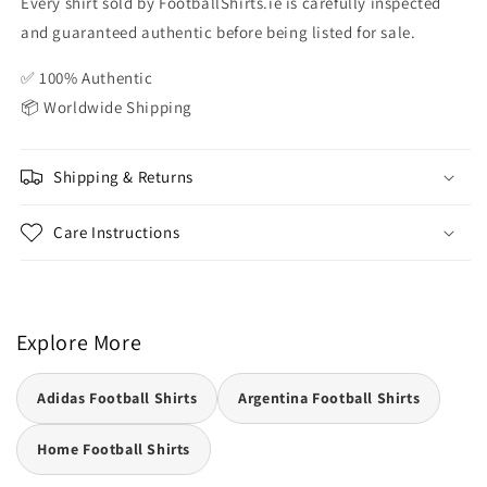
Every shirt sold by FootballShirts.ie is carefully inspected
and guaranteed authentic before being listed for sale.
✅ 100% Authentic
📦 Worldwide Shipping
Shipping & Returns
Care Instructions
Explore More
Adidas Football Shirts
Argentina Football Shirts
Home Football Shirts