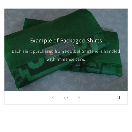
Example of Packaged Shirts
Each shirt purchased from FootballShirts.ie is handled
with immense care.
of
2
/
2