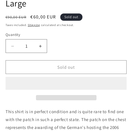
Large
Regular
Sale
€60,00 EUR
€90,00 EUR
Sold out
price
price
Taxes included.
Shipping
calculated at checkout.
Quantity
Quantity
Decrease
Increase
quantity
quantity
for
for
Germany
Germany
Sold out
1996
1996
Away
Away
BNWT
BNWT
Authentic
Authentic
Football
Football
Shirt,
Shirt,
XX
XX
This shirt is in perfect condition and is quite rare to find one
Large
Large
with the patch in such a perfect state. The patch on the chest
represents the awarding of the German's hosting the 2006