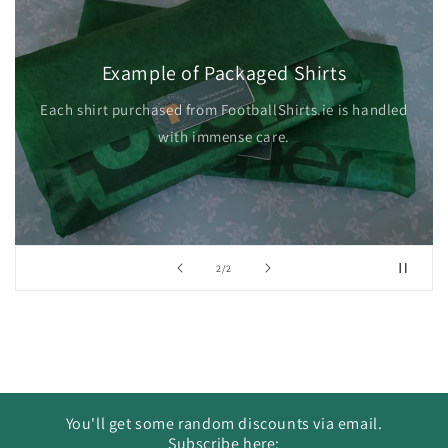
Example of Packaged Shirts
Each shirt purchased from FootballShirts.ie is handled
with immense care.
of
2
/
2
You'll get some random discounts via email.
Subscribe here: