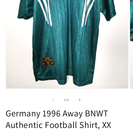
Open
O
media
m
1
2
of
1
/
6
in
in
modal
m
Germany 1996 Away BNWT
Authentic Football Shirt, XX