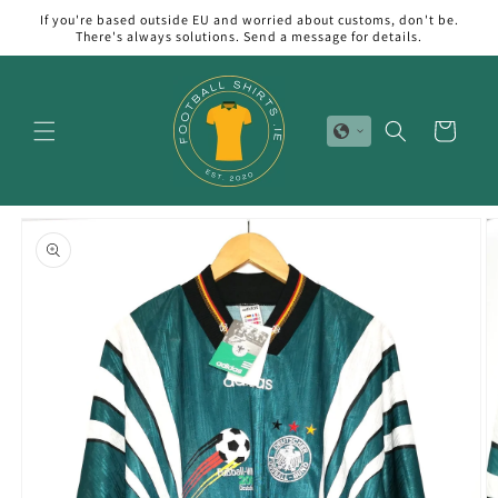
Skip to
If you're based outside EU and worried about customs, don't be.
content
There's always solutions. Send a message for details.
Cart
Skip to
product
information