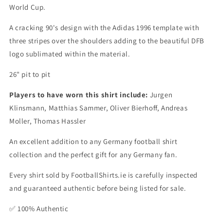
World Cup.
A cracking 90's design with the Adidas 1996 template with
three stripes over the shoulders adding to the beautiful DFB
logo sublimated within the material.
26" pit to pit
Players to have worn this shirt include:
Jurgen
Klinsmann, Matthias Sammer, Oliver Bierhoff, Andreas
Moller, Thomas Hassler
An excellent addition to any Germany football shirt
collection and the perfect gift for any Germany fan.
Every shirt sold by FootballShirts.ie is carefully inspected
and guaranteed authentic before being listed for sale.
✅ 100% Authentic