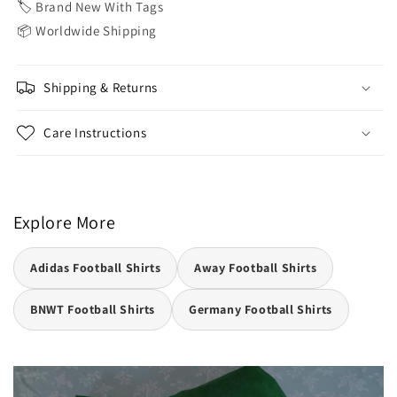
🏷️ Brand New With Tags
📦 Worldwide Shipping
Shipping & Returns
Care Instructions
Explore More
Adidas Football Shirts
Away Football Shirts
BNWT Football Shirts
Germany Football Shirts