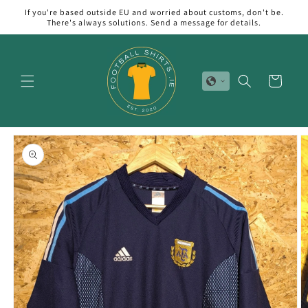
Skip to
If you're based outside EU and worried about customs, don't be.
content
There's always solutions. Send a message for details.
Cart
Skip to
product
information