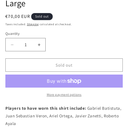
Large
Regular
€70,00 EUR
Sold out
price
Taxes included.
Shipping
calculated at checkout.
Quantity
Quantity
Decrease
Increase
quantity
quantity
for
for
Argentina
Argentina
Sold out
2002
2002
Adidas
Adidas
Away
Away
Authentic
Authentic
Football
Football
More payment options
Shirt,
Shirt,
X
X
Players to have worn this shirt include:
Gabriel Batistuta,
Large
Large
Juan Sebastian Veron, Ariel Ortega, Javier Zanetti, Roberto
Ayala