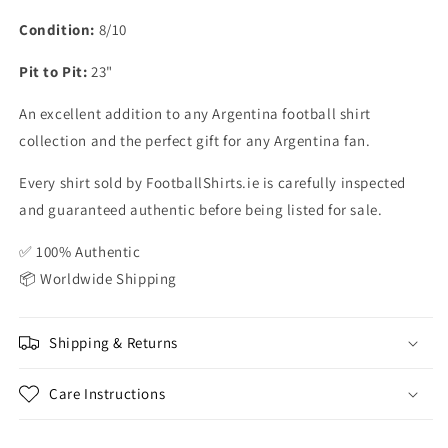
Condition:
8/10
Pit to Pit:
23"
An excellent addition to any Argentina football shirt
collection and the perfect gift for any Argentina fan.
Every shirt sold by FootballShirts.ie is carefully inspected
and guaranteed authentic before being listed for sale.
✅ 100% Authentic
📦 Worldwide Shipping
Shipping & Returns
Care Instructions