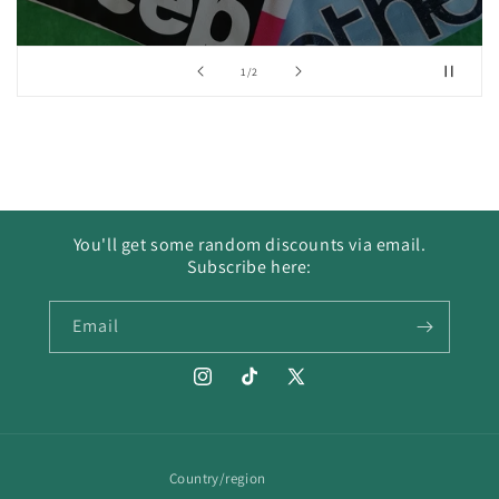
of
1
/
2
You'll get some random discounts via email.
Subscribe here:
Email
Instagram
TikTok
X
(Twitter)
Country/region