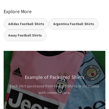
Explore More
Adidas Football Shirts
Argentina Football Shirts
Away Football Shirts
Example of Packaged Shirts
Each shirt purchased from FootballShirts.ie is handled
with immense care.