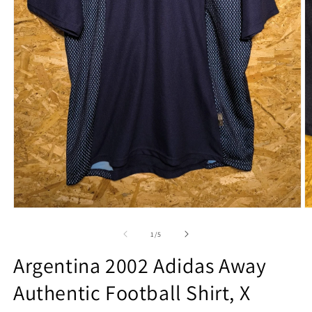
Open
O
media
m
1
2
of
1
/
5
in
in
modal
m
Argentina 2002 Adidas Away
Authentic Football Shirt, X