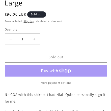
Large
Regular
€90,00 EUR
Sold out
price
Taxes included.
Shipping
calculated at checkout.
Quantity
Quantity
Decrease
Increase
quantity
quantity
for
for
Ireland
Ireland
Sold out
2002
2002
Home
Home
Signed
Signed
Authentic
Authentic
Football
Football
More payment options
Shirt,
Shirt,
X
X
No COA with this shirt but had Niall Quinn personally sign it
Large
Large
for me.