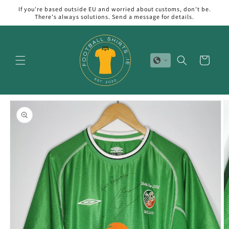
Skip to
If you're based outside EU and worried about customs, don't be.
content
There's always solutions. Send a message for details.
Cart
Skip to
product
information