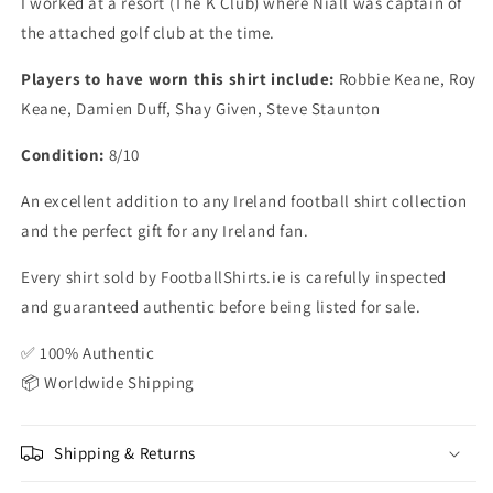
I worked at a resort (The K Club) where Niall was captain of
the attached golf club at the time.
Players to have worn this shirt include:
Robbie Keane, Roy
Keane, Damien Duff, Shay Given, Steve Staunton
Condition:
8/10
An excellent addition to any Ireland football shirt collection
and the perfect gift for any Ireland fan.
Every shirt sold by FootballShirts.ie is carefully inspected
and guaranteed authentic before being listed for sale.
✅ 100% Authentic
📦 Worldwide Shipping
Shipping & Returns