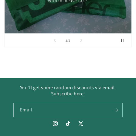
with immense care.
of
2
/
2
You'll get some random discounts via email.
Subscribe here:
Email
Instagram
TikTok
X
(Twitter)