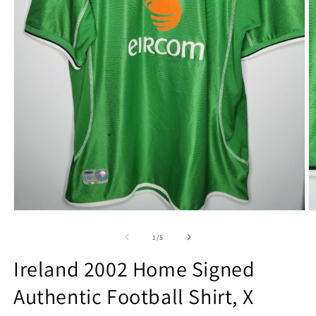
Open
O
media
m
1
2
of
1
/
5
in
in
modal
m
Ireland 2002 Home Signed
Authentic Football Shirt, X