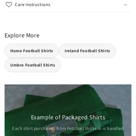
Care Instructions
Explore More
Home Football Shirts
Ireland Football Shirts
Umbro Football Shirts
Example of Packaged Shirts
Each shirt purchased from FootballShirts.ie is handled