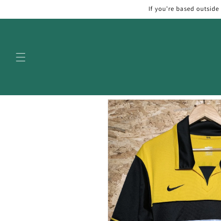
Skip to
If you're based outside
content
Skip to
product
information