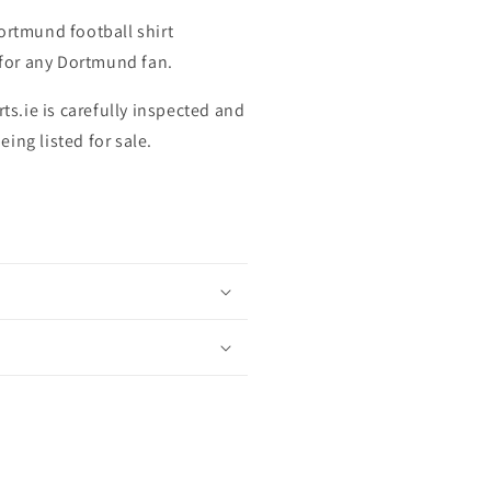
ortmund football shirt
t for any Dortmund fan.
rts.ie is carefully inspected and
ing listed for sale.