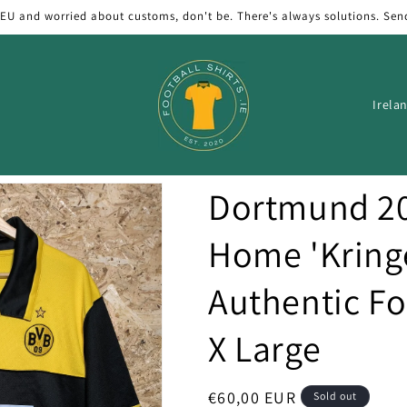
 EU and worried about customs, don't be. There's always solutions. Sen
C
o
u
n
Dortmund 20
t
r
Home 'Kring
y
Authentic Foo
/
r
X Large
e
g
Regular
€60,00 EUR
Sold out