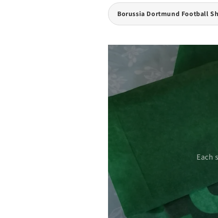
Borussia Dortmund Football Sh
 care.
Each 