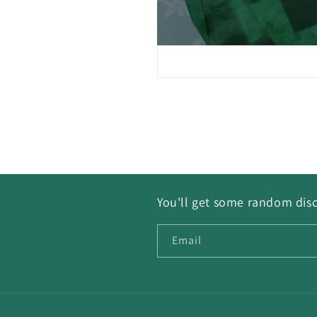
You'll get some random disc
Email