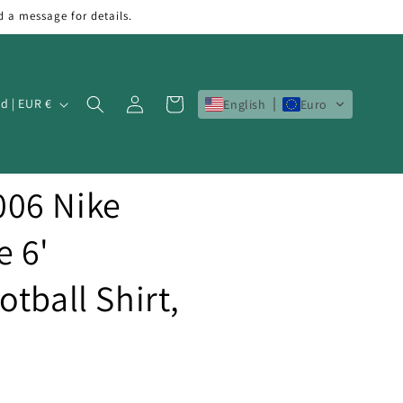
d a message for details.
Log
Cart
Ireland | EUR €
English
Euro
in
06 Nike
e 6'
tball Shirt,