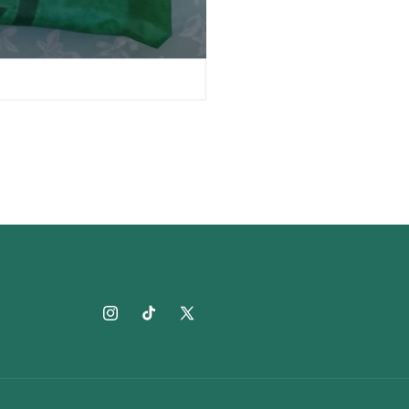
Instagram
TikTok
X
(Twitter)