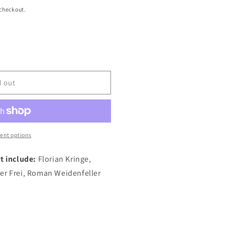
 checkout.
d out
ent options
t include:
Florian Kringe,
er Frei, Roman Weidenfeller