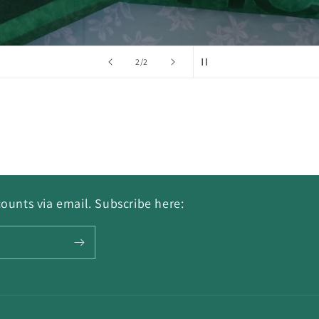
of
2
/
2
ounts via email. Subscribe here: