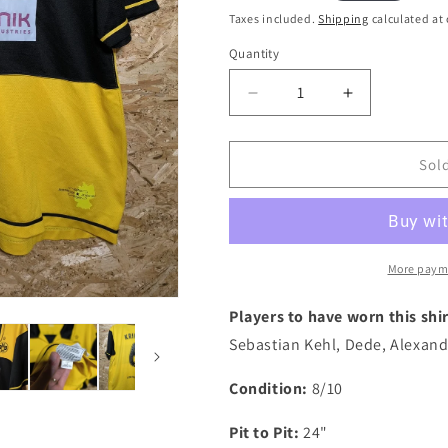
i
price
Taxes included.
Shipping
calculated at
o
Quantity
Quantity
n
Decrease
Increase
quantity
quantity
for
for
Dortmund
Dortmund
Sol
2006
2006
Nike
Nike
Home
Home
&#39;Kringe
&#39;Kringe
6&#39;
6&#39;
More paym
Authentic
Authentic
Football
Football
Players to have worn this shir
Shirt,
Shirt,
Sebastian Kehl, Dede, Alexand
X
X
Large
Large
Condition:
8/10
Pit to Pit:
24"