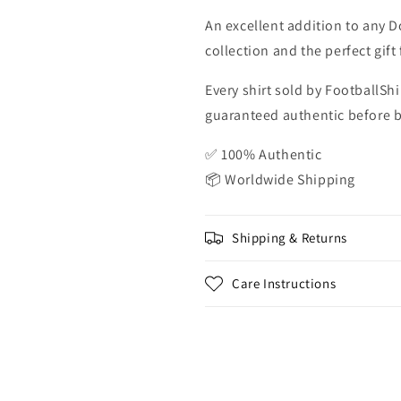
An excellent addition to any D
collection and the perfect gif
Every shirt sold by FootballShi
guaranteed authentic before be
✅ 100% Authentic
📦 Worldwide Shipping
Shipping & Returns
Care Instructions