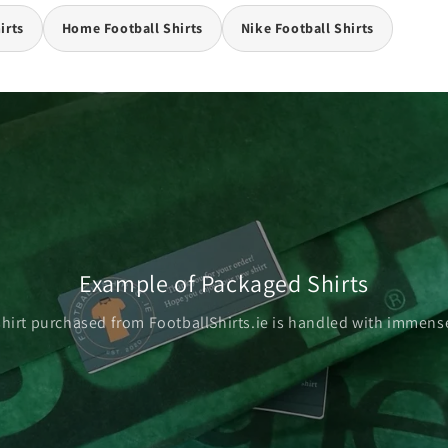
irts
Home Football Shirts
Nike Football Shirts
Example of Packaged Shirts
shirt purchased from FootballShirts.ie is handled with immense