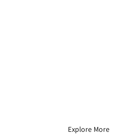
Explore More