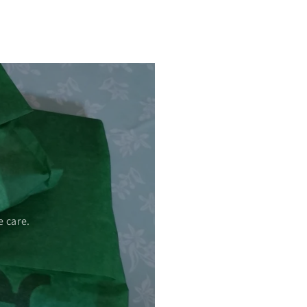
 care.