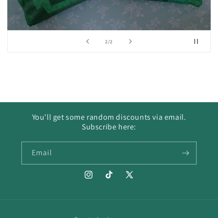
of
2
/
2
You'll get some random discounts via email.
Subscribe here:
Email
Instagram
TikTok
X
(Twitter)