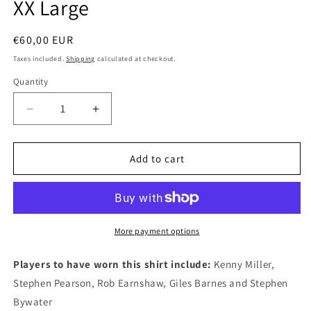
XX Large
Regular
€60,00 EUR
price
Taxes included.
Shipping
calculated at checkout.
Quantity
Quantity
Decrease
Increase
quantity
quantity
for
for
Derby
Derby
Add to cart
County
County
2007
2007
Adidas
Adidas
Third
Third
Authentic
Authentic
More payment options
Football
Football
Shirt,
Shirt,
Players to have worn this shirt include:
Kenny Miller,
XX
XX
Stephen Pearson, Rob Earnshaw, Giles Barnes and Stephen
Large
Large
Bywater