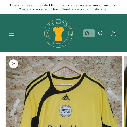
Skip to
If you're based outside EU and worried about customs, don't be.
content
There's always solutions. Send a message for details.
Cart
Skip to
product
information