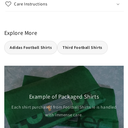
Care Instructions
Explore More
Adidas Football Shirts
Third Football Shirts
Example of Packaged Shirts
dled
Each shirt purchased from FootballShirts.ie is handled
with immense care.