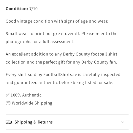
Condition:
7/10
Good vintage condition with signs of age and wear.
Small wear to print but great overall. Please refer to the
photographs for a full assessment.
An excellent addition to any Derby County football shirt
collection and the perfect gift for any Derby County fan.
Every shirt sold by FootballShirts.ie is carefully inspected
and guaranteed authentic before being listed for sale.
✅ 100% Authentic
📦 Worldwide Shipping
Shipping & Returns