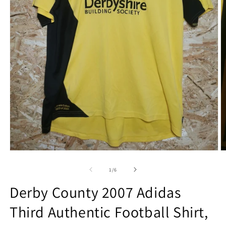
Open
O
media
m
1
2
of
1
/
6
in
in
modal
m
Derby County 2007 Adidas
Third Authentic Football Shirt,