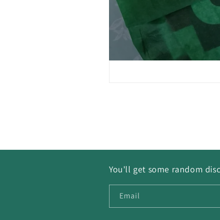
You'll get some random disc
Email