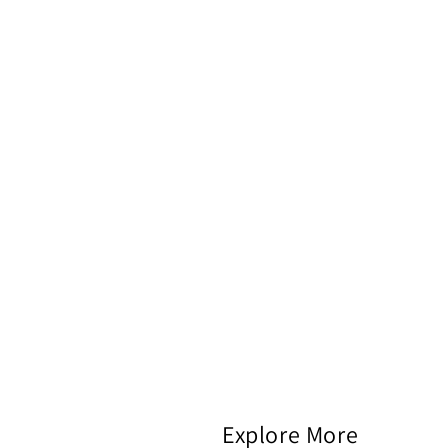
Explore More