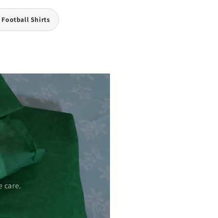
 Football Shirts
 care.