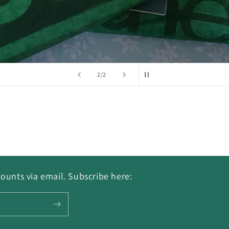
of
2
/
2
ounts via email. Subscribe here: