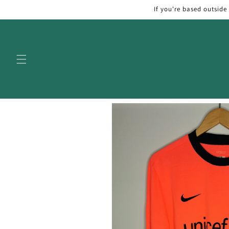
Skip to
If you're based outside
content
Skip to
product
information