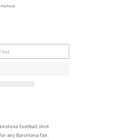
 checkout.
d out
arcelona football shirt
 for any Barcelona fan.