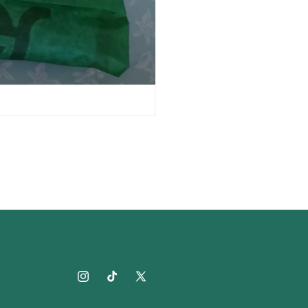
Instagram
TikTok
X
(Twitter)