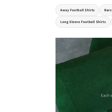
Away Football Shirts
Barc
Long Sleeve Football Shirts
 care.
Each 