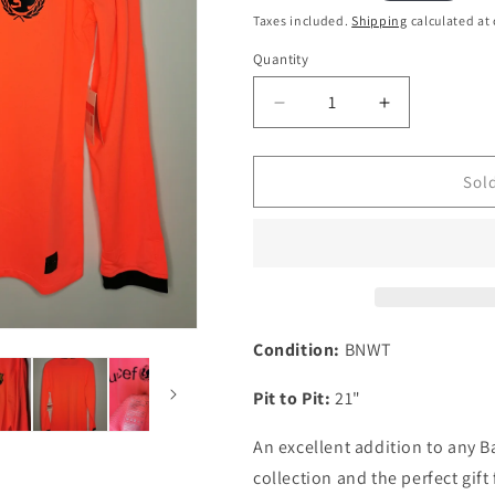
i
price
Taxes included.
Shipping
calculated at
o
Quantity
Quantity
n
Decrease
Increase
quantity
quantity
for
for
Barcelona
Barcelona
Sol
2009
2009
Away
Away
Long
Long
Sleeve
Sleeve
Kitroom
Kitroom
Issued
Issued
BNWT
BNWT
Condition:
BNWT
Football
Football
Shirt,
Shirt,
Pit to Pit:
21"
Large
Large
An excellent addition to any B
collection and the perfect gift