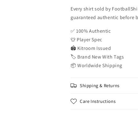
Every shirt sold by FootballShi
guaranteed authentic before be
✅ 100% Authentic
👕 Player Spec
🏟️ Kitroom Issued
🏷️ Brand New With Tags
📦 Worldwide Shipping
Shipping & Returns
Care Instructions