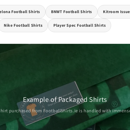
elona Football Shirts
BNWT Football Shirts
Kitroom Issue
Nike Football Shirts
Player Spec Football Shirts
Example of Packaged Shirts
shirt purchased from FootballShirts.ie is handled with immense