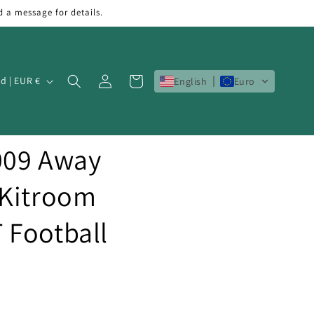
d a message for details.
Log
Cart
Ireland | EUR €
English
Euro
in
009 Away
 Kitroom
 Football