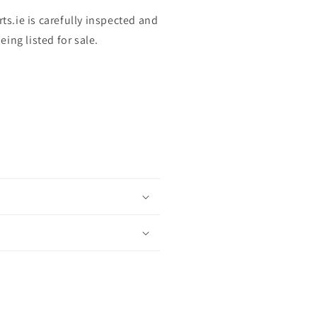
rts.ie is carefully inspected and
ing listed for sale.