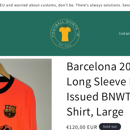
 EU and worried about customs, don't be. There's always solutions. Sen
C
o
u
n
Barcelona 2
t
r
Long Sleeve
y
Issued BNWT
/
r
Shirt, Large
e
g
Regular
€120,00 EUR
Sold out