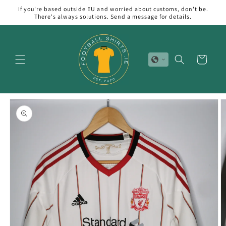
Skip to
If you're based outside EU and worried about customs, don't be.
content
There's always solutions. Send a message for details.
Cart
Skip to
product
information