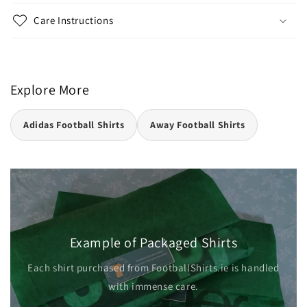
Care Instructions
Explore More
Adidas Football Shirts
Away Football Shirts
Example of Packaged Shirts
Each shirt purchased from FootballShirts.ie is handled
with immense care.