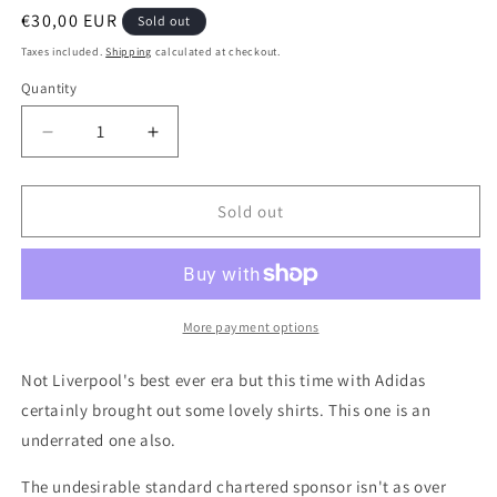
Regular
€30,00 EUR
Sold out
price
Taxes included.
Shipping
calculated at checkout.
Quantity
Quantity
Decrease
Increase
quantity
quantity
for
for
Liverpool
Liverpool
Sold out
2010
2010
Away
Away
Authentic
Authentic
Football
Football
Shirt,
Shirt,
More payment options
Medium
Medium
Not Liverpool's best ever era but this time with Adidas
certainly brought out some lovely shirts. This one is an
underrated one also.
The undesirable standard chartered sponsor isn't as over