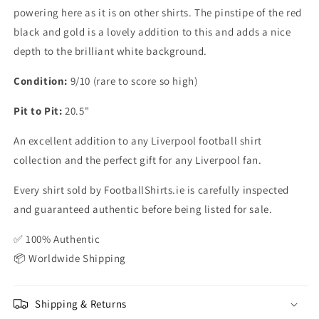
powering here as it is on other shirts. The pinstipe of the red
black and gold is a lovely addition to this and adds a nice
depth to the brilliant white background.
Condition:
9/10 (rare to score so high)
Pit to Pit:
20.5"
An excellent addition to any Liverpool football shirt
collection and the perfect gift for any Liverpool fan.
Every shirt sold by FootballShirts.ie is carefully inspected
and guaranteed authentic before being listed for sale.
✅ 100% Authentic
📦 Worldwide Shipping
Shipping & Returns