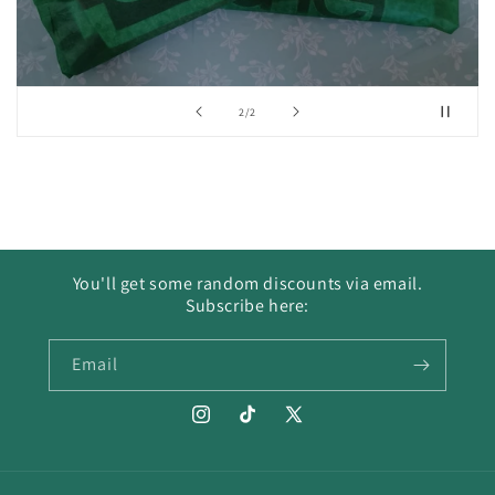
of
2
/
2
You'll get some random discounts via email.
Subscribe here:
Email
Instagram
TikTok
X
(Twitter)