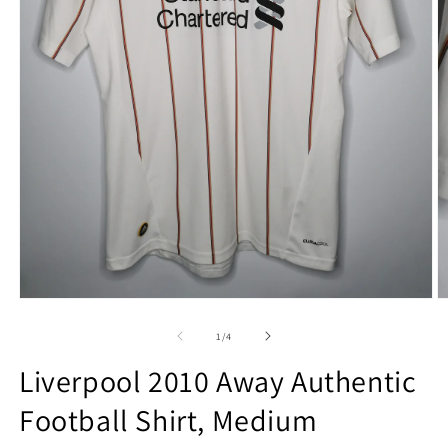
Open
O
media
m
1
2
of
1
/
4
in
in
modal
m
Liverpool 2010 Away Authentic
Football Shirt, Medium