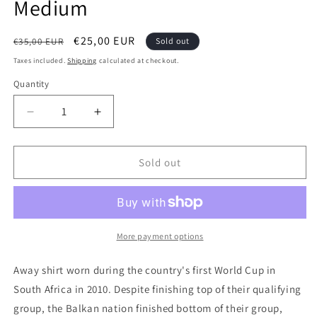
Medium
Regular
Sale
€25,00 EUR
€35,00 EUR
Sold out
price
price
Taxes included.
Shipping
calculated at checkout.
Quantity
Quantity
Decrease
Increase
quantity
quantity
for
for
Serbia
Serbia
Sold out
2010
2010
Nike
Nike
Away
Away
Authentic
Authentic
Football
Football
More payment options
Shirt,
Shirt,
Medium
Medium
Away shirt worn during the country's first World Cup in
South Africa in 2010. Despite finishing top of their qualifying
group, the Balkan nation finished bottom of their group,