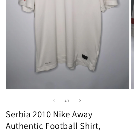
Open
O
media
m
1
2
of
1
/
4
in
in
modal
m
Serbia 2010 Nike Away
Authentic Football Shirt,