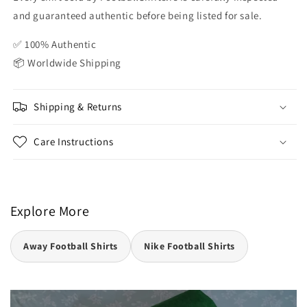
and guaranteed authentic before being listed for sale.
✅ 100% Authentic
📦 Worldwide Shipping
Shipping & Returns
Care Instructions
Explore More
Away Football Shirts
Nike Football Shirts