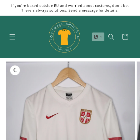
Skip to
If you're based outside EU and worried about customs, don't be.
content
There's always solutions. Send a message for details.
Cart
Skip to
product
information