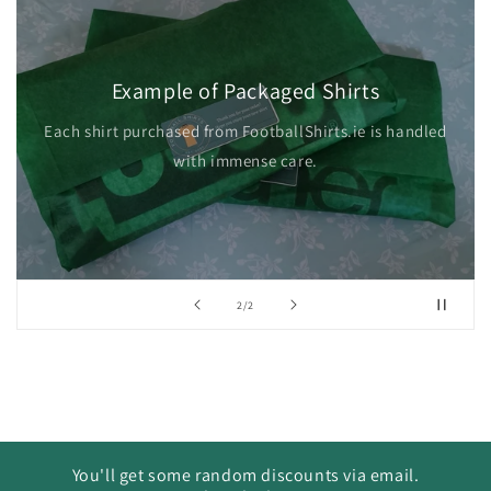
Example of Packaged Shirts
Each shirt purchased from FootballShirts.ie is handled
with immense care.
of
2
/
2
You'll get some random discounts via email.