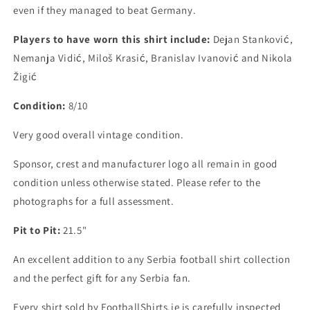
even if they managed to beat Germany.
Players to have worn this shirt include:
Dejan Stanković,
Nemanja Vidić, Miloš Krasić, Branislav Ivanović and Nikola
Žigić
Condition:
8/10
Very good overall vintage condition.
Sponsor, crest and manufacturer logo all remain in good
condition unless otherwise stated. Please refer to the
photographs for a full assessment.
Pit to Pit:
21.5"
An excellent addition to any Serbia football shirt collection
and the perfect gift for any Serbia fan.
Every shirt sold by FootballShirts.ie is carefully inspected