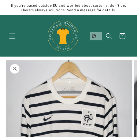
Skip to
If you're based outside EU and worried about customs, don't be.
content
There's always solutions. Send a message for details.
Cart
Skip to
product
information