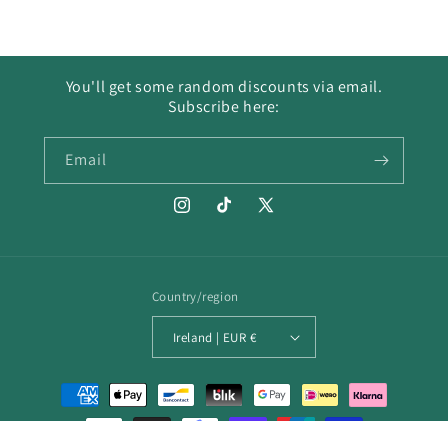
You'll get some random discounts via email.
Subscribe here:
Email
Instagram
TikTok
X
(Twitter)
Country/region
Ireland | EUR €
Payment
methods