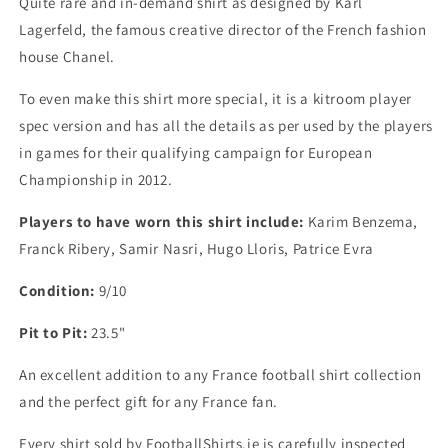
Quite rare and in-demand shirt as designed by Karl
X
X
Lagerfeld, the famous creative director of the French fashion
Large)
Large)
house Chanel.
To even make this shirt more special, it is a kitroom player
spec version and has all the details as per used by the players
in games for their qualifying campaign for European
Championship in 2012.
Players to have worn this shirt include:
Karim Benzema,
Franck Ribery, Samir Nasri, Hugo Lloris, Patrice Evra
Condition:
9/10
Pit to Pit:
23.5"
An excellent addition to any France football shirt collection
and the perfect gift for any France fan.
Every shirt sold by FootballShirts.ie is carefully inspected