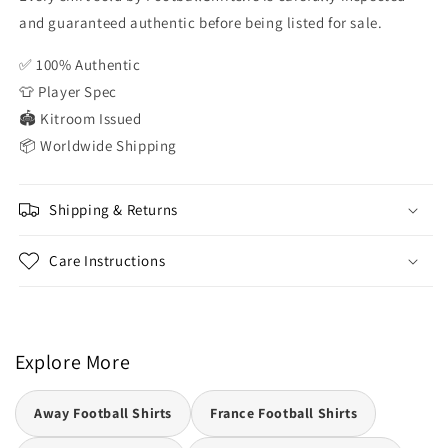
and guaranteed authentic before being listed for sale.
✅ 100% Authentic
👕 Player Spec
🏟️ Kitroom Issued
📦 Worldwide Shipping
Shipping & Returns
Care Instructions
Explore More
Away Football Shirts
France Football Shirts