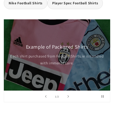
Nike Football Shirts
Player Spec Football Shirts
Example of Packaged Shirts
Each shirt purchased from FootballShirts.ie is handled
with immense care.
of
1
/
2