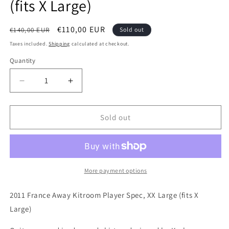
(fits X Large)
Regular
Sale
€110,00 EUR
€140,00 EUR
Sold out
price
price
Taxes included.
Shipping
calculated at checkout.
Quantity
Quantity
Decrease
Increase
quantity
quantity
for
for
France
France
Sold out
2011
2011
Nike
Nike
Away
Away
Kitroom
Kitroom
Issued
Issued
More payment options
Football
Football
Shirt,
Shirt,
2011 France Away Kitroom Player Spec, XX Large (fits X
XX
XX
Large)
Large
Large
(fits
(fits