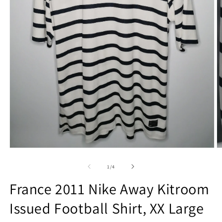
Open
O
media
m
1
2
of
1
/
4
in
in
modal
m
France 2011 Nike Away Kitroom
Issued Football Shirt, XX Large