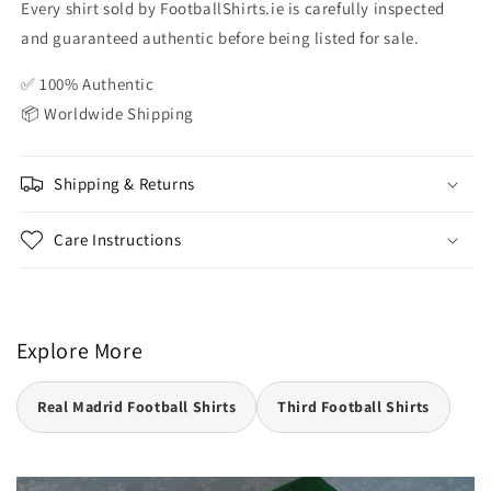
Every shirt sold by FootballShirts.ie is carefully inspected
and guaranteed authentic before being listed for sale.
✅ 100% Authentic
📦 Worldwide Shipping
Shipping & Returns
Care Instructions
Explore More
Real Madrid Football Shirts
Third Football Shirts