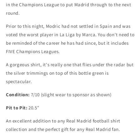
in the Champions League to put Madrid through to the next
round.
Prior to this night, Modric had not settled in Spain and was
voted the worst player in La Liga by Marca. You don't need to
be reminded of the career he has had since, but it includes
FIVE Champions Leagues.
A gorgeous shirt, it's really one that flies under the radar but
the silver trimmings on top of this bottle green is
spectacular.
Condition:
7/10 (slight wear to sponsor as shown)
Pit to Pit:
20.5"
An excellent addition to any Real Madrid football shirt
collection and the perfect gift for any Real Madrid fan.