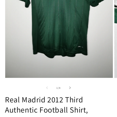
Open
O
media
m
1
2
of
1
/
4
in
in
modal
m
Real Madrid 2012 Third
Authentic Football Shirt,