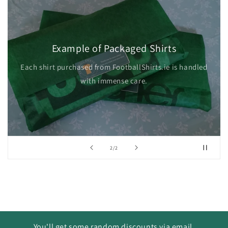
Example of Packaged Shirts
Each shirt purchased from FootballShirts.ie is handled
with immense care.
of
2
/
2
You'll get some random discounts via email.