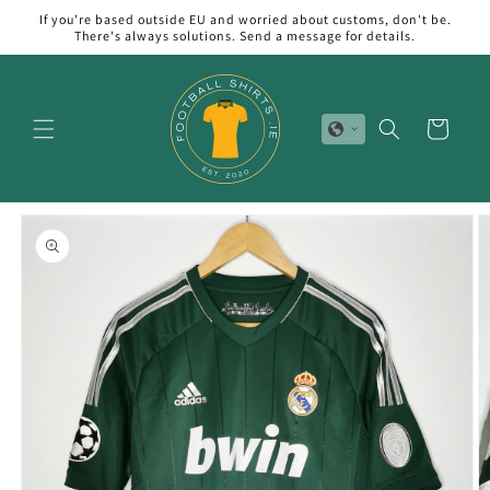
Skip to
If you're based outside EU and worried about customs, don't be.
content
There's always solutions. Send a message for details.
Cart
Skip to
product
information