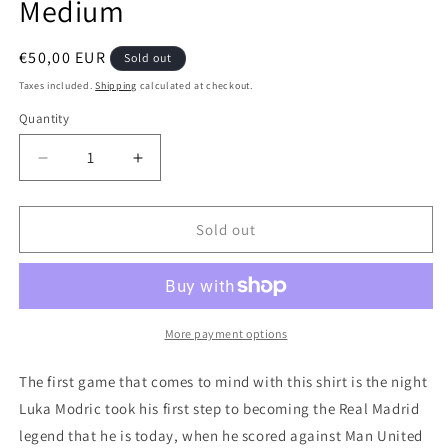
Medium
Regular
€50,00 EUR
Sold out
price
Taxes included.
Shipping
calculated at checkout.
Quantity
Quantity
Decrease
Increase
quantity
quantity
for
for
Real
Real
Sold out
Madrid
Madrid
2012
2012
Third
Third
Authentic
Authentic
Football
Football
More payment options
Shirt,
Shirt,
Medium
Medium
The first game that comes to mind with this shirt is the night
Luka Modric took his first step to becoming the Real Madrid
legend that he is today, when he scored against Man United