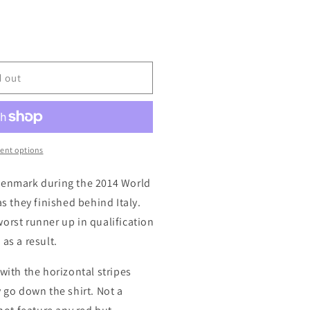
d out
ent options
Denmark during the 2014 World
as they finished behind Italy.
orst runner up in qualification
as a result.
with the horizontal stripes
y go down the shirt. Not a