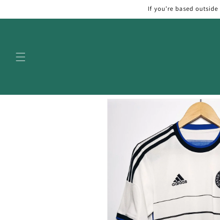
Skip to
If you're based outside
content
Skip to
product
information