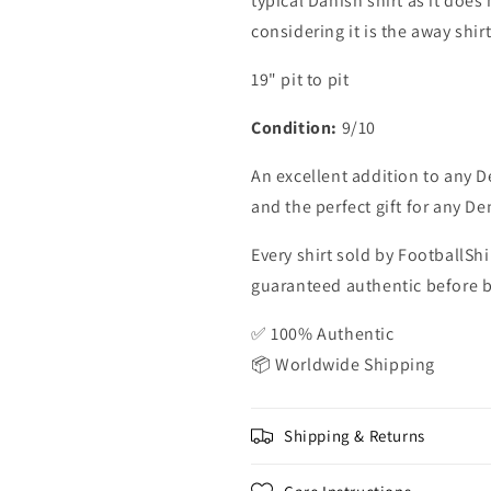
typical Danish shirt as it does
considering it is the away shirt
19" pit to pit
Condition:
9/10
An excellent addition to any D
and the perfect gift for any D
Every shirt sold by FootballShi
guaranteed authentic before be
✅ 100% Authentic
📦 Worldwide Shipping
Shipping & Returns