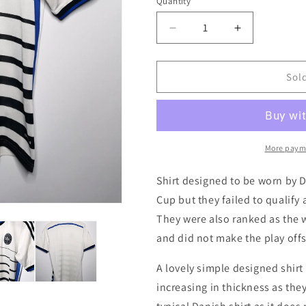
i
Quantity
Quantity
o
Decrease
Increase
n
quantity
quantity
for
for
Denmark
Denmark
Sol
2014
2014
Away
Away
Authentic
Authentic
Football
Football
Shirt,
Shirt,
More paym
Small
Small
Shirt designed to be worn by 
Cup but they failed to qualify 
They were also ranked as the w
and did not make the play offs 
A lovely simple designed shirt 
increasing in thickness as the