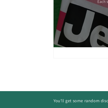
Each 
You'll get some random disc