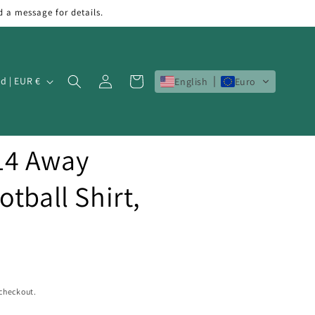
d a message for details.
Log
Cart
Ireland | EUR €
English
Euro
in
14 Away
tball Shirt,
 checkout.