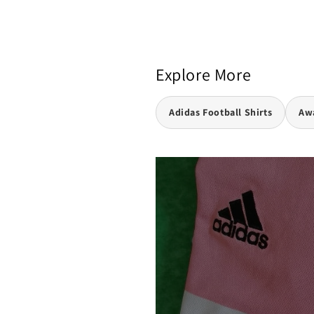
Explore More
Adidas Football Shirts
Awa