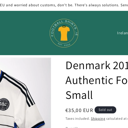
 EU and worried about customs, don't be. There's always solutions. Sen
C
o
u
n
Denmark 20
t
r
Authentic Foo
y
Small
/
r
e
Regular
€35,00 EUR
Sold out
price
g
Taxes included.
Shipping
calculated at