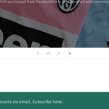
shirt purchased from FootballShirts.ie is handled with immense
of
1
/
2
ounts via email. Subscribe here: