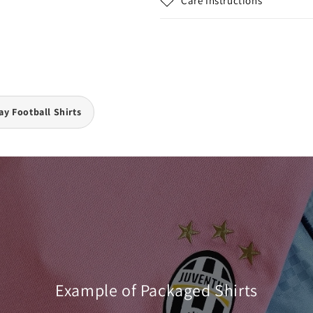
Care Instructions
y Football Shirts
Example of Packaged Shirts