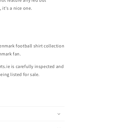
 not feature any red but
, it's a nice one.
enmark football shirt collection
enmark fan.
rts.ie is carefully inspected and
ing listed for sale.