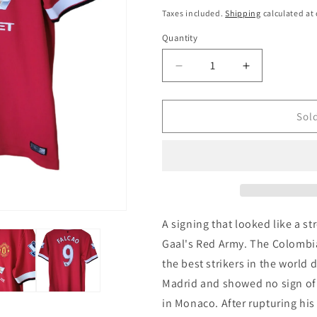
i
price
price
Taxes included.
Shipping
calculated at
o
Quantity
Quantity
n
Decrease
Increase
quantity
quantity
for
for
Manchester
Manchester
Sol
United
United
2014
2014
Nike
Nike
Home
Home
&#39;Falcao
&#39;Falcao
9&#39;
9&#39;
Authentic
Authentic
A signing that looked like a st
Football
Football
Gaal's Red Army. The Colombi
Shirt,
Shirt,
the best strikers in the world 
Medium
Medium
Madrid and showed no sign of
in Monaco. After rupturing hi