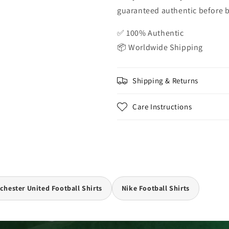
guaranteed authentic before be
✅ 100% Authentic
📦 Worldwide Shipping
Shipping & Returns
Care Instructions
hester United Football Shirts
Nike Football Shirts