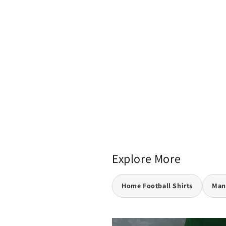
Explore More
Home Football Shirts
Manc