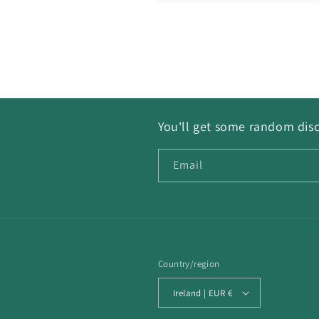
You'll get some random disc
Email
Country/region
Ireland | EUR €