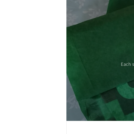
 care.
Each 