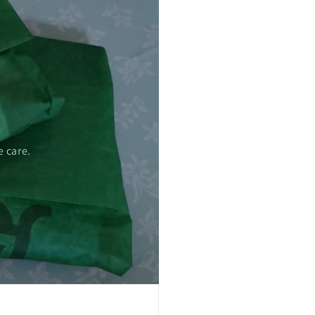
 care.