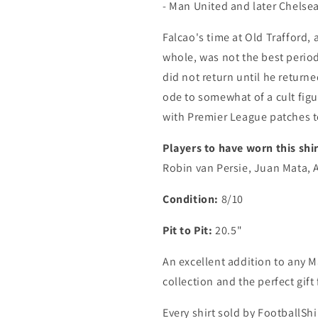
- Man United and later Chelsea 
Falcao's time at Old Trafford,
whole, was not the best period
did not return until he returne
ode to somewhat of a cult fig
with Premier League patches t
Players to have worn this shir
Robin van Persie, Juan Mata, 
Condition:
8/10
Pit to Pit:
20.5"
An excellent addition to any M
collection and the perfect gif
Every shirt sold by FootballShi