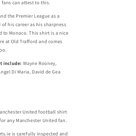
fans can attest to this.
 and the Premier League as a
 of his career as his sharpness
d to Monaco. This shirt is a nice
ure at Old Trafford and comes
oo.
t include:
Wayne Rooney,
Angel Di Maria, David de Gea
anchester United football shirt
t for any Manchester United fan.
rts.ie is carefully inspected and