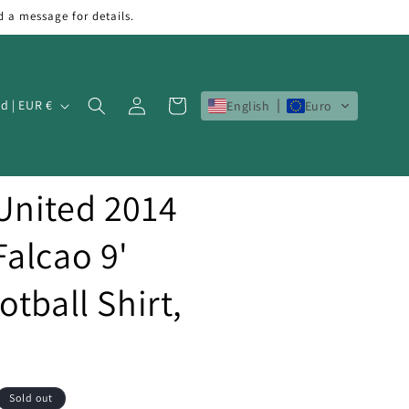
d a message for details.
Log
Cart
Ireland | EUR €
English
Euro
in
United 2014
alcao 9'
tball Shirt,
Sold out