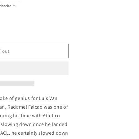
 checkout.
d out
roke of genius for Luis Van
an, Radamel Falcao was one of
during his time with Atletico
 slowing down once he landed
s ACL, he certainly slowed down