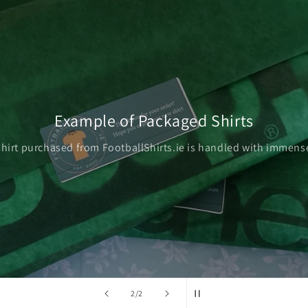
Example of Packaged Shirts
shirt purchased from FootballShirts.ie is handled with immense
of
2
/
2