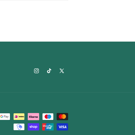
Instagram
TikTok
X
(Twitter)