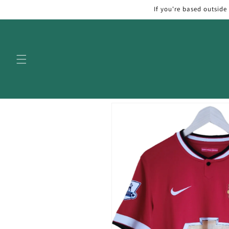
Skip to
If you're based outside
content
Skip to
product
information