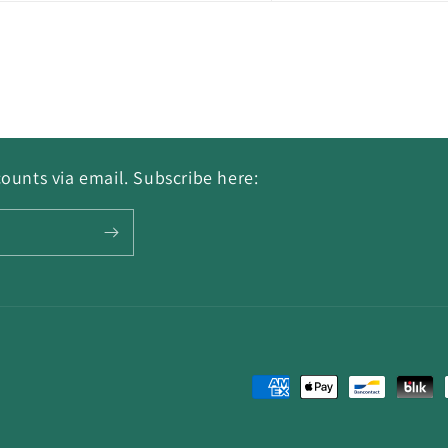
ounts via email. Subscribe here:
Payment
methods