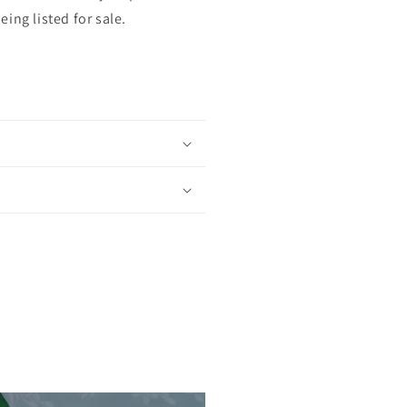
ing listed for sale.