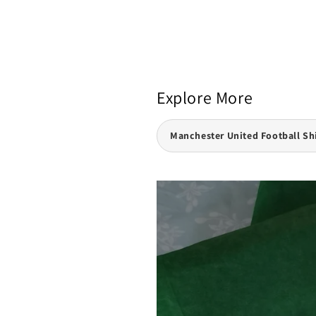
Explore More
Manchester United Football Sh