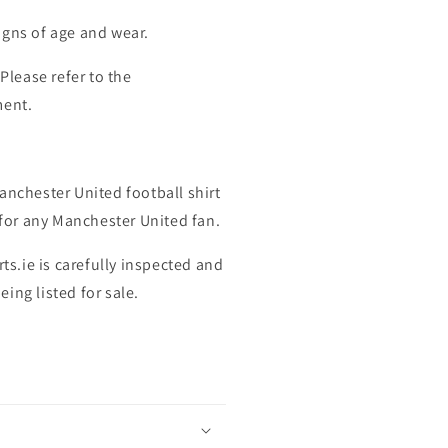
igns of age and wear.
 Please refer to the
ment.
anchester United football shirt
t for any Manchester United fan.
rts.ie is carefully inspected and
ing listed for sale.