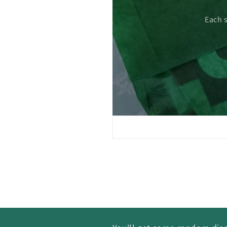
 care.
Each 