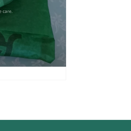
 care.