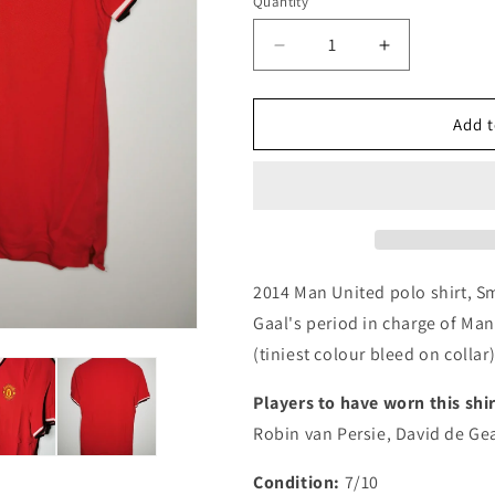
i
Quantity
Quantity
o
Decrease
Increase
n
quantity
quantity
for
for
Manchester
Manchester
Add t
United
United
2014
2014
Nike
Nike
Authentic
Authentic
Football
Football
Training
Training
Top,
Top,
2014 Man United polo shirt, Sm
Small
Small
Gaal's period in charge of Man
(tiniest colour bleed on collar) 
Players to have worn this shir
Robin van Persie, David de Ge
Condition:
7/10