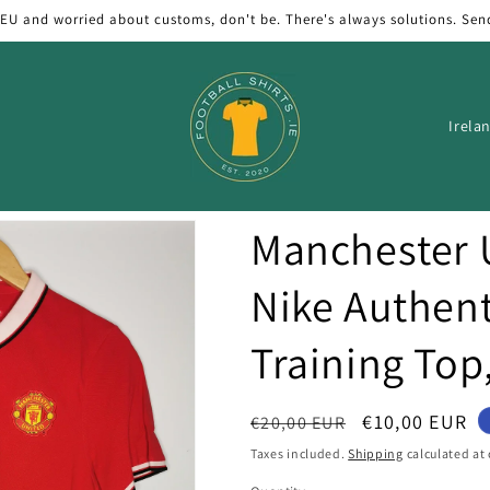
 EU and worried about customs, don't be. There's always solutions. Sen
C
o
u
n
Manchester 
t
r
Nike Authent
y
Training Top
/
r
e
Regular
Sale
€10,00 EUR
€20,00 EUR
price
price
g
Taxes included.
Shipping
calculated at