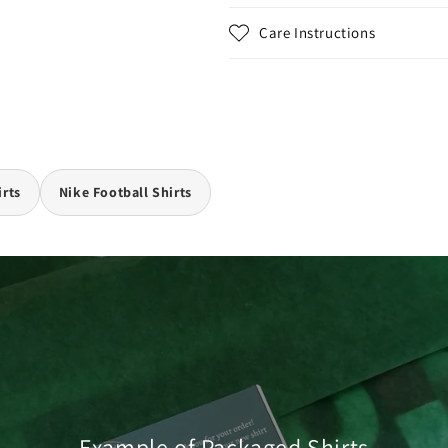
Care Instructions
irts
Nike Football Shirts
Example of Packaged Shirts