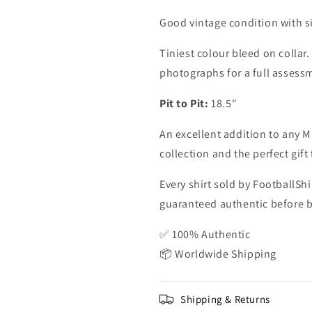
Good vintage condition with s
Tiniest colour bleed on collar.
photographs for a full assess
Pit to Pit:
18.5"
An excellent addition to any M
collection and the perfect gif
Every shirt sold by FootballShi
guaranteed authentic before be
✅ 100% Authentic
📦 Worldwide Shipping
Shipping & Returns