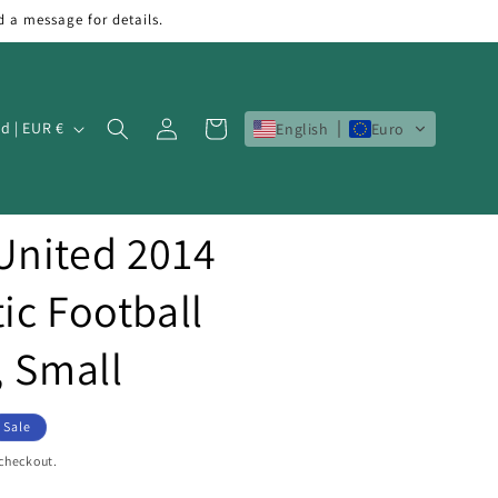
d a message for details.
Log
Cart
Ireland | EUR €
English
Euro
in
United 2014
ic Football
, Small
Sale
 checkout.