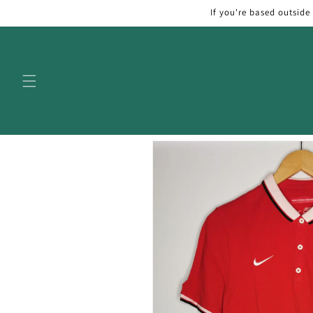
Skip to
If you're based outside
content
Skip to
product
information