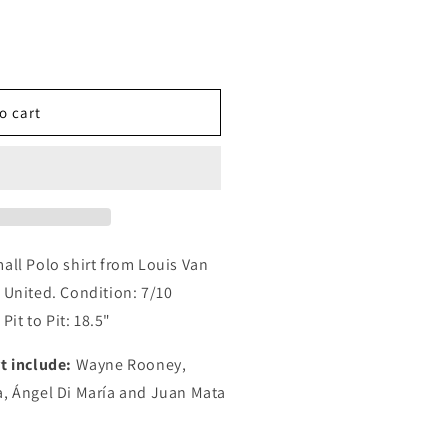
o cart
all Polo shirt from Louis Van
 United. Condition: 7/10
Pit to Pit: 18.5"
t include:
Wayne Rooney,
a, Ángel Di María and Juan Mata