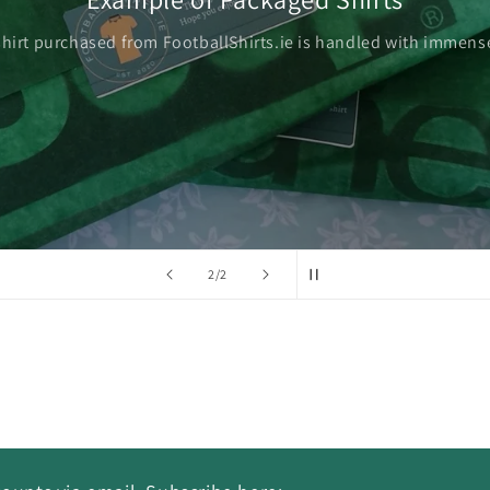
shirt purchased from FootballShirts.ie is handled with immense
of
2
/
2