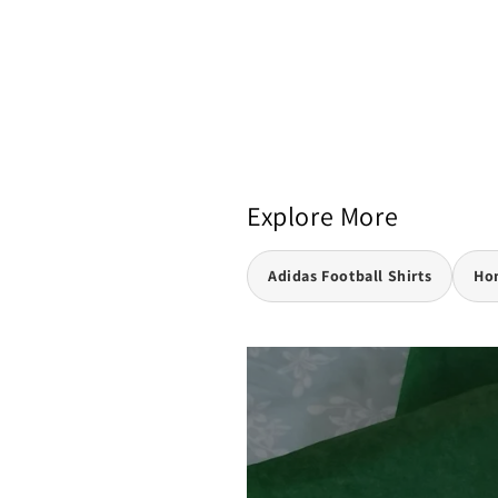
Explore More
Adidas Football Shirts
Hom