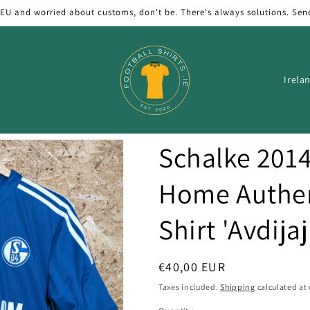
 EU and worried about customs, don't be. There's always solutions. Sen
C
o
u
n
Schalke 201
t
r
Home Authen
y
Shirt 'Avdijaj
/
r
e
Regular
€40,00 EUR
price
g
Taxes included.
Shipping
calculated at