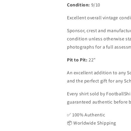
Condition:
9/10
Excellent overall vintage condi
Sponsor, crest and manufactur
condition unless otherwise sta
photographs for a full assess
Pit to Pit:
22"
An excellent addition to any Sc
and the perfect gift for any Sc
Every shirt sold by FootballShi
guaranteed authentic before be
✅ 100% Authentic
📦 Worldwide Shipping