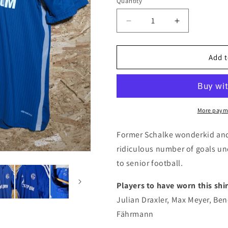
i
Quantity
Quantity
o
Decrease
Increase
n
quantity
quantity
for
for
Schalke
Schalke
Add t
2014
2014
Adidas
Adidas
Home
Home
Authentic
Authentic
Football
Football
More paym
Shirt
Shirt
&#39;Avdijaj
&#39;Avdijaj
Former Schalke wonderkid and
29&#39;,
29&#39;,
ridiculous number of goals un
Large
Large
to senior football.
Players to have worn this shir
Julian Draxler, Max Meyer, Be
Fährmann