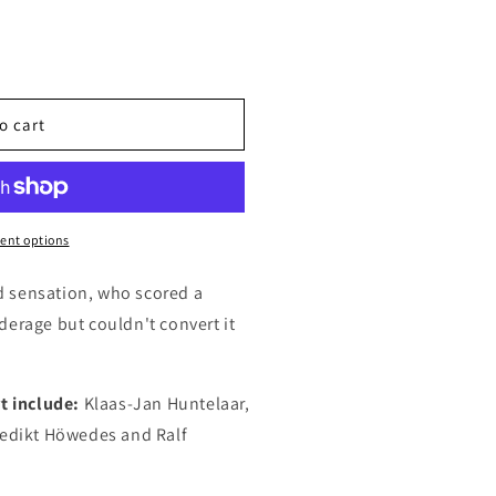
o cart
ent options
 sensation, who scored a
derage but couldn't convert it
t include:
Klaas-Jan Huntelaar,
nedikt Höwedes and Ralf