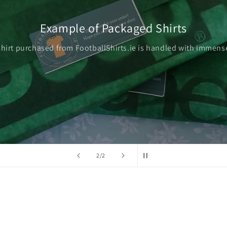
Example of Packaged Shirts
shirt purchased from FootballShirts.ie is handled with immense
of
2
/
2