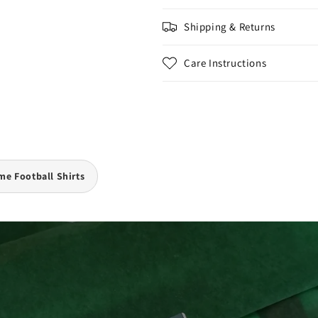
Shipping & Returns
Care Instructions
e Football Shirts