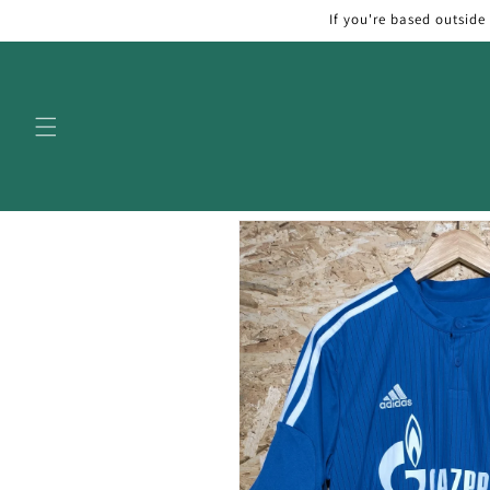
Skip to
If you're based outside
content
Skip to
product
information