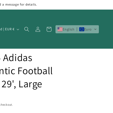
d a message for details.
Log
Cart
Ireland | EUR €
English
Euro
in
4 Adidas
tic Football
 29', Large
 checkout.