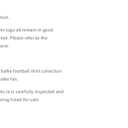
tion.
er logo all remain in good
ted. Please refer to the
ment.
halke football shirt collection
halke fan.
rts.ie is carefully inspected and
ing listed for sale.