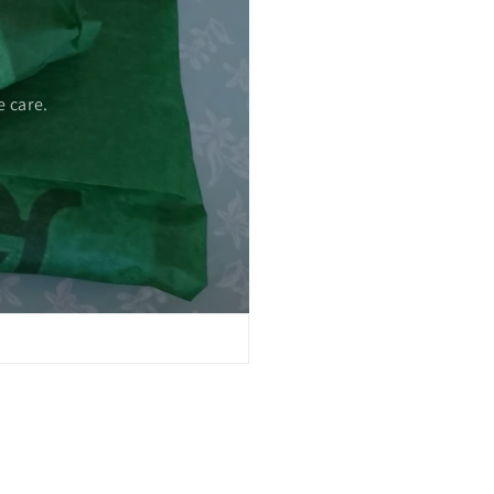
 care.