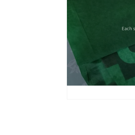
 care.
Each 