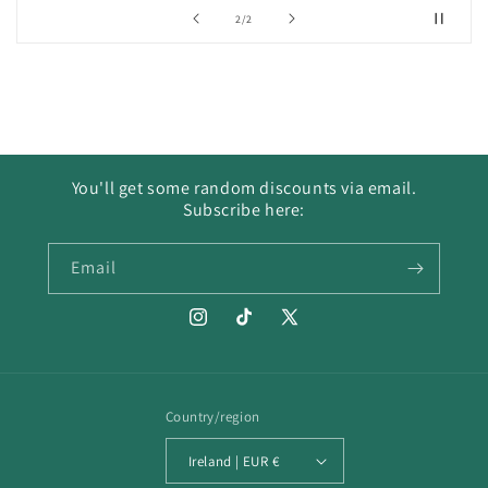
of
2
/
2
You'll get some random discounts via email.
Subscribe here:
Email
Instagram
TikTok
X
(Twitter)
Country/region
Ireland | EUR €