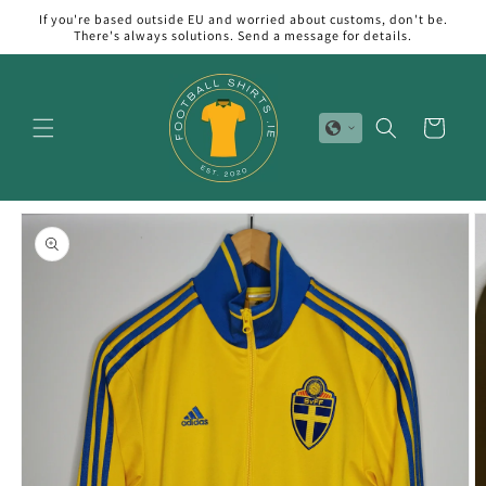
Skip to
If you're based outside EU and worried about customs, don't be.
content
There's always solutions. Send a message for details.
Cart
Skip to
product
information