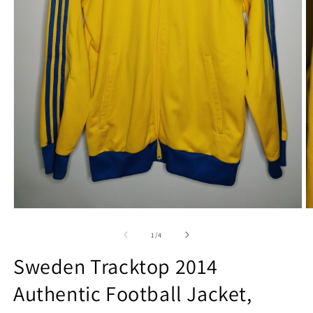
Open
O
media
m
1
2
of
1
/
4
in
in
modal
m
Sweden Tracktop 2014
Authentic Football Jacket,