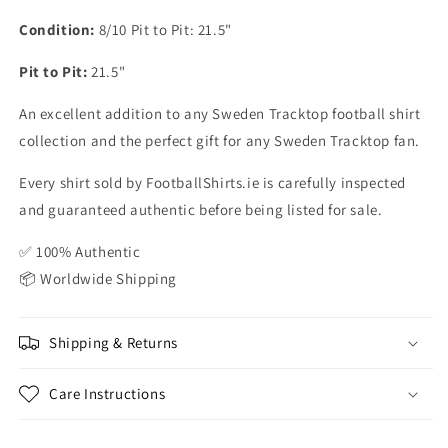
Condition:
8/10 Pit to Pit: 21.5"
Pit to Pit:
21.5"
An excellent addition to any Sweden Tracktop football shirt
collection and the perfect gift for any Sweden Tracktop fan.
Every shirt sold by FootballShirts.ie is carefully inspected
and guaranteed authentic before being listed for sale.
✅ 100% Authentic
📦 Worldwide Shipping
Shipping & Returns
Care Instructions