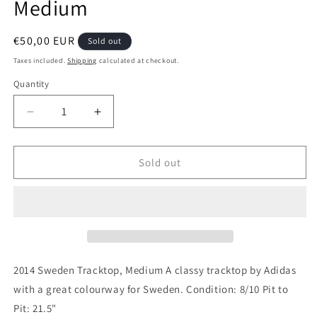
Medium
Regular
€50,00 EUR
Sold out
price
Taxes included.
Shipping
calculated at checkout.
Quantity
Quantity
Decrease
Increase
quantity
quantity
for
for
Sweden
Sweden
Sold out
Tracktop
Tracktop
2014
2014
Authentic
Authentic
Football
Football
Jacket,
Jacket,
Medium
Medium
2014 Sweden Tracktop, Medium A classy tracktop by Adidas
with a great colourway for Sweden. Condition: 8/10 Pit to
Pit: 21.5"