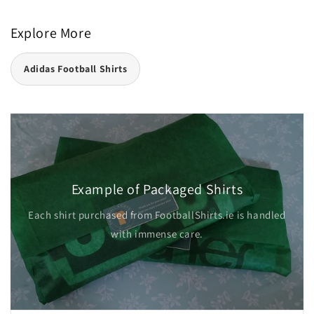
Explore More
Adidas Football Shirts
Example of Packaged Shirts
Each shirt purchased from FootballShirts.ie is handled
with immense care.