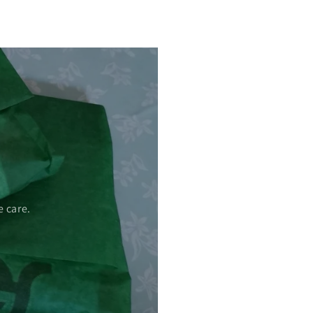
 care.