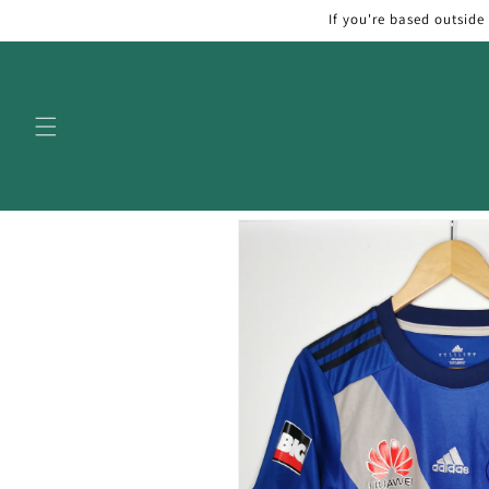
Skip to
If you're based outside
content
Skip to
product
information