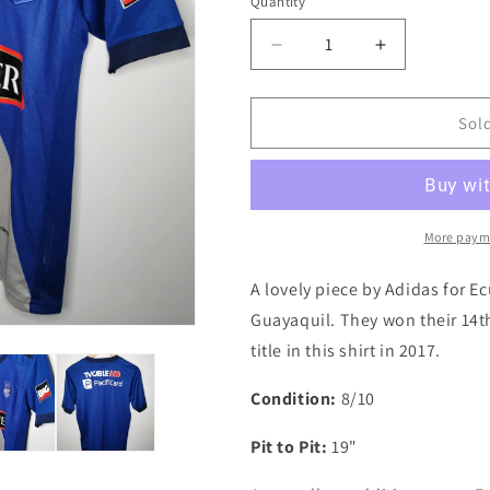
i
Quantity
Quantity
o
Decrease
Increase
n
quantity
quantity
for
for
Emelec
Emelec
Sol
2017
2017
Home
Home
Authentic
Authentic
Football
Football
Shirt,
Shirt,
More paym
Small
Small
A lovely piece by Adidas for E
Guayaquil. They won their 14t
title in this shirt in 2017.
Condition:
8/10
Pit to Pit:
19"