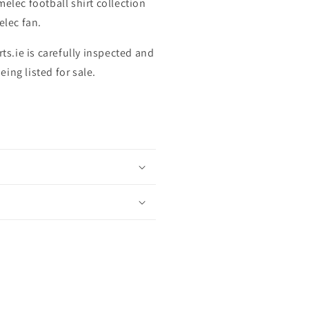
elec football shirt collection
elec fan.
rts.ie is carefully inspected and
ing listed for sale.