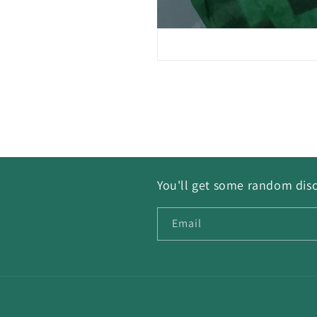
You'll get some random disc
Email