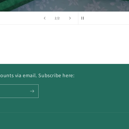
of
2
/
2
ounts via email. Subscribe here: