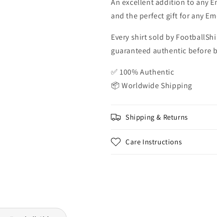
An excellent addition to any Em
and the perfect gift for any Em
Every shirt sold by FootballShi
guaranteed authentic before be
✅ 100% Authentic
📦 Worldwide Shipping
Shipping & Returns
Care Instructions