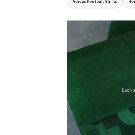
Adidas Football Shirts
Hom
 care.
Each 