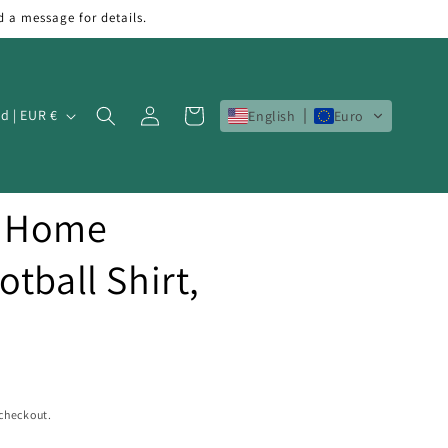
d a message for details.
Log
Cart
Ireland | EUR €
English
Euro
in
7 Home
tball Shirt,
 checkout.