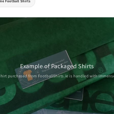
e Football Shirts
Example of Packaged Shirts
shirt purchased from FootballShirts.ie is handled with immense