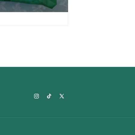
Instagram
TikTok
X
(Twitter)