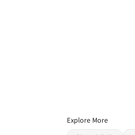
Explore More