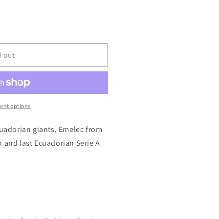
d out
ent options
cuadorian giants, Emelec from
h and last Ecuadorian Serie A