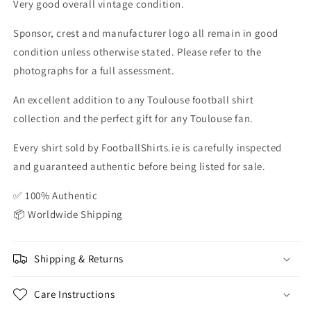
Very good overall vintage condition.
Sponsor, crest and manufacturer logo all remain in good
condition unless otherwise stated. Please refer to the
photographs for a full assessment.
An excellent addition to any Toulouse football shirt
collection and the perfect gift for any Toulouse fan.
Every shirt sold by FootballShirts.ie is carefully inspected
and guaranteed authentic before being listed for sale.
✅ 100% Authentic
📦 Worldwide Shipping
Shipping & Returns
Care Instructions