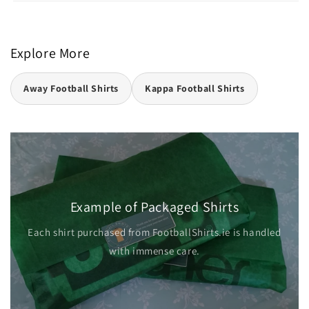
Explore More
Away Football Shirts
Kappa Football Shirts
Example of Packaged Shirts
Each shirt purchased from FootballShirts.ie is handled
with immense care.