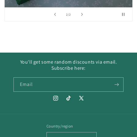
of
2
/
2
You'll get some random discounts via email.
Subscribe here:
Email
Instagram
TikTok
X
(Twitter)
Country/region