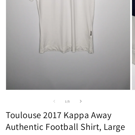
Open
O
media
m
1
2
of
1
/
5
in
in
modal
m
Toulouse 2017 Kappa Away
Authentic Football Shirt, Large