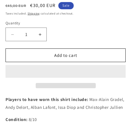
Regular
Sale
€30,00 EUR
€45,00 EUR
Sale
price
price
Taxes included.
Shipping
calculated at checkout.
Quantity
Quantity
Decrease
Increase
quantity
quantity
for
for
Toulouse
Toulouse
Add to cart
2017
2017
Kappa
Kappa
Away
Away
Authentic
Authentic
Football
Football
Shirt,
Shirt,
Large
Large
Players to have worn this shirt include:
Max-Alain Gradel,
Andy Delort, Alban Lafont, Issa Diop and Christopher Jullien
Condition:
8/10