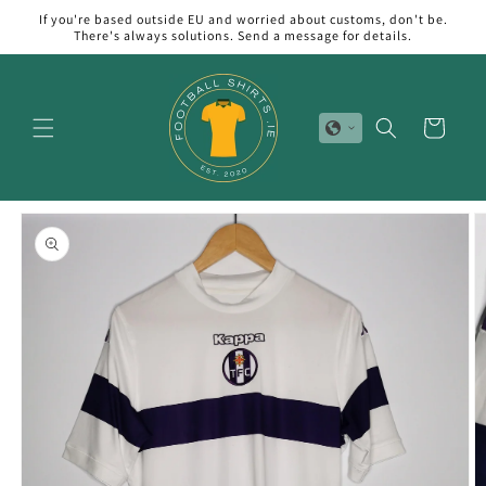
Skip to
If you're based outside EU and worried about customs, don't be.
content
There's always solutions. Send a message for details.
Cart
Skip to
product
information