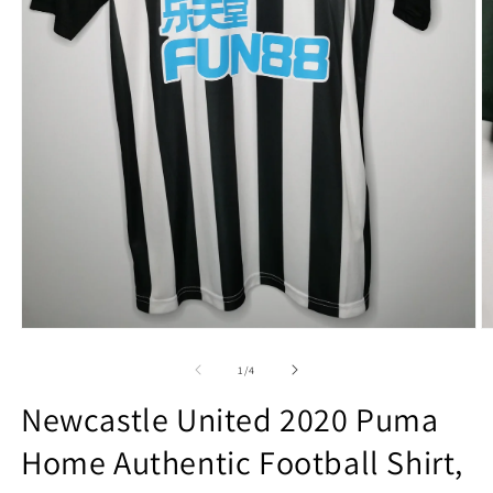
Open
O
media
m
1
2
of
1
/
4
in
in
modal
m
Newcastle United 2020 Puma
Home Authentic Football Shirt,