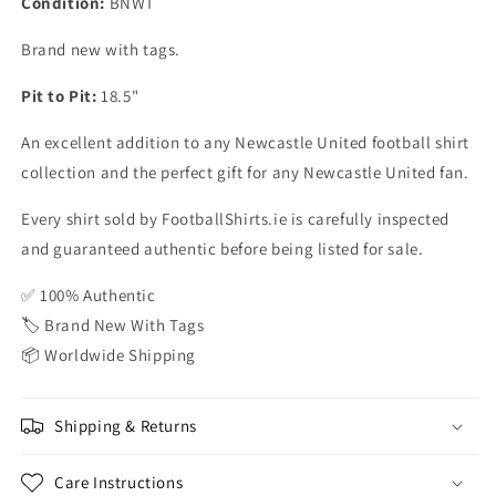
Condition:
BNWT
Brand new with tags.
Pit to Pit:
18.5"
An excellent addition to any Newcastle United football shirt
collection and the perfect gift for any Newcastle United fan.
Every shirt sold by FootballShirts.ie is carefully inspected
and guaranteed authentic before being listed for sale.
✅ 100% Authentic
🏷️ Brand New With Tags
📦 Worldwide Shipping
Shipping & Returns
Care Instructions