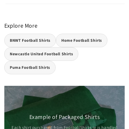
Explore More
BNWT Football Shirts
Home Football Shirts
Newcastle United Football Shirts
Puma Football Shirts
Example of Packaged Shirts
Each shirt purchased from FootballShirts.ie is handled