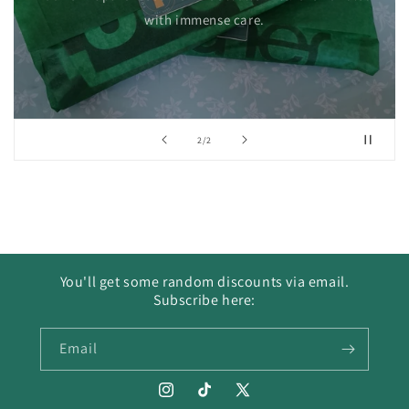
with immense care.
of
2
/
2
You'll get some random discounts via email.
Subscribe here:
Email
Instagram
TikTok
X