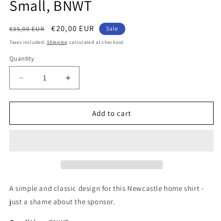
Small, BNWT
Regular
Sale
€20,00 EUR
€35,00 EUR
Sale
price
price
Taxes included.
Shipping
calculated at checkout.
Quantity
Quantity
Decrease
Increase
quantity
quantity
for
for
Newcastle
Newcastle
Add to cart
United
United
2020
2020
Puma
Puma
Home
Home
Authentic
Authentic
Football
Football
Shirt,
Shirt,
A simple and classic design for this Newcastle home shirt -
Small,
Small,
just a shame about the sponsor.
BNWT
BNWT