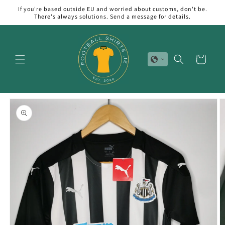
Skip to
If you're based outside EU and worried about customs, don't be.
content
There's always solutions. Send a message for details.
Cart
Skip to
product
information