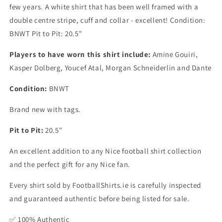
few years. A white shirt that has been well framed with a
double centre stripe, cuff and collar - excellent! Condition:
BNWT Pit to Pit: 20.5"
Players to have worn this shirt include:
Amine Gouiri,
Kasper Dolberg, Youcef Atal, Morgan Schneiderlin and Dante
Condition:
BNWT
Brand new with tags.
Pit to Pit:
20.5"
An excellent addition to any Nice football shirt collection
and the perfect gift for any Nice fan.
Every shirt sold by FootballShirts.ie is carefully inspected
and guaranteed authentic before being listed for sale.
✅ 100% Authentic