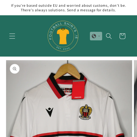
Skip to
If you're based outside EU and worried about customs, don't be.
content
There's always solutions. Send a message for details.
Cart
Skip to
product
information