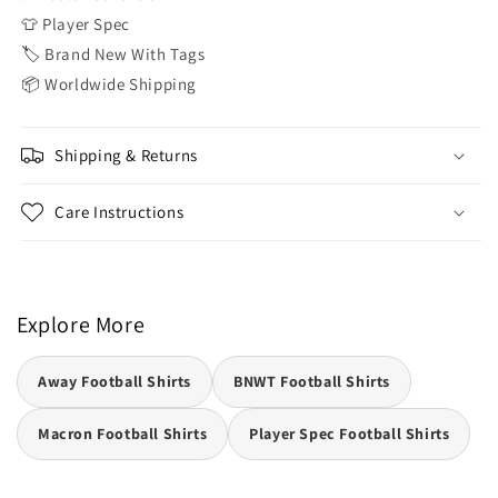
👕 Player Spec
🏷️ Brand New With Tags
📦 Worldwide Shipping
Shipping & Returns
Care Instructions
Explore More
Away Football Shirts
BNWT Football Shirts
Macron Football Shirts
Player Spec Football Shirts