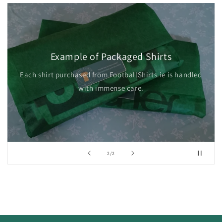
Example of Packaged Shirts
Each shirt purchased from FootballShirts.ie is handled
with immense care.
of
2
/
2