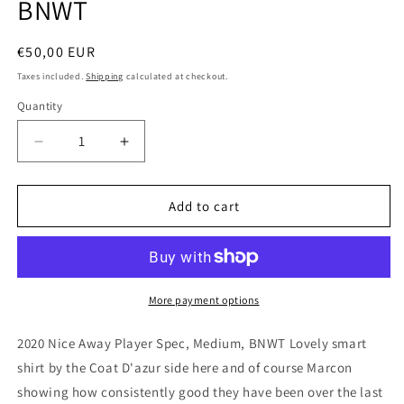
BNWT
Regular
€50,00 EUR
price
Taxes included.
Shipping
calculated at checkout.
Quantity
Quantity
Decrease
Increase
quantity
quantity
for
for
Nice
Nice
Add to cart
2020
2020
Macron
Macron
Away
Away
Player
Player
Spec
Spec
More payment options
Football
Football
Shirt,
Shirt,
2020 Nice Away Player Spec, Medium, BNWT Lovely smart
Medium,
Medium,
shirt by the Coat D'azur side here and of course Marcon
BNWT
BNWT
showing how consistently good they have been over the last