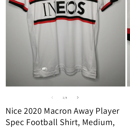
Open
O
media
m
1
2
of
1
/
4
in
in
modal
m
Nice 2020 Macron Away Player
Spec Football Shirt, Medium,