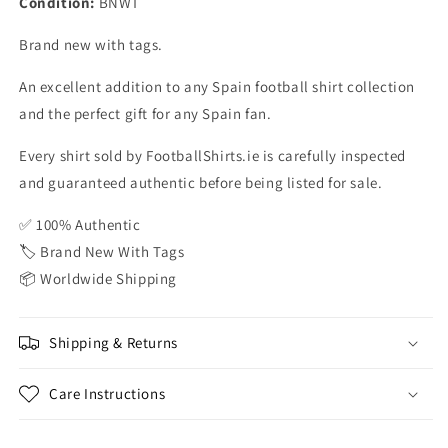
Condition:
BNWT
BNWT
BNWT
Brand new with tags.
An excellent addition to any Spain football shirt collection
and the perfect gift for any Spain fan.
Every shirt sold by FootballShirts.ie is carefully inspected
and guaranteed authentic before being listed for sale.
✅ 100% Authentic
🏷️ Brand New With Tags
📦 Worldwide Shipping
Shipping & Returns
Care Instructions