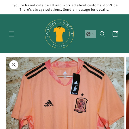
Skip to
If you're based outside EU and worried about customs, don't be.
content
There's always solutions. Send a message for details.
Cart
Skip to
product
information