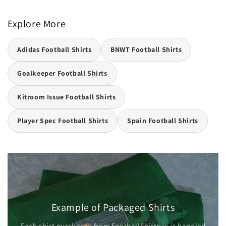
Explore More
Adidas Football Shirts
BNWT Football Shirts
Goalkeeper Football Shirts
Kitroom Issue Football Shirts
Player Spec Football Shirts
Spain Football Shirts
Example of Packaged Shirts
Each shirt purchased from FootballShirts.ie is handled