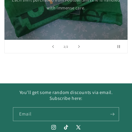
with immense care.
of
2
/
2
You'll get some random discounts via email.
Subscribe here:
Email
Instagram
TikTok
X