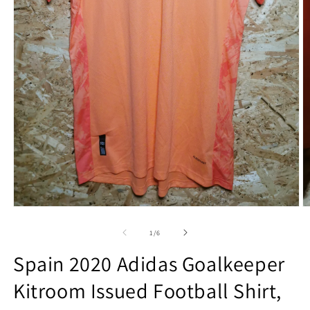
Open
O
media
m
1
2
of
1
/
6
in
in
modal
m
Spain 2020 Adidas Goalkeeper
Kitroom Issued Football Shirt,