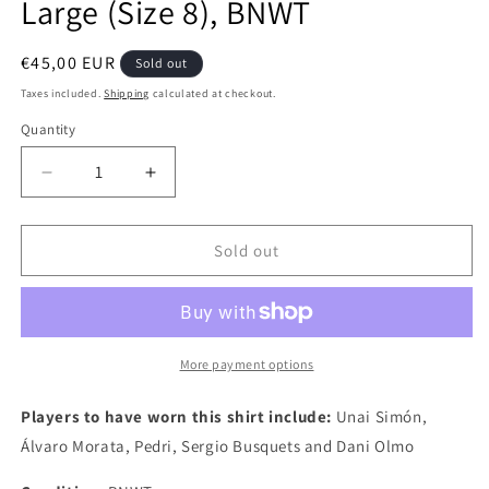
Large (Size 8), BNWT
Regular
€45,00 EUR
Sold out
price
Taxes included.
Shipping
calculated at checkout.
Quantity
Quantity
Decrease
Increase
quantity
quantity
for
for
Spain
Spain
Sold out
2020
2020
Adidas
Adidas
Goalkeeper
Goalkeeper
Kitroom
Kitroom
Issued
Issued
More payment options
Football
Football
Shirt,
Shirt,
Players to have worn this shirt include:
Unai Simón,
Large
Large
Álvaro Morata, Pedri, Sergio Busquets and Dani Olmo
(Size
(Size
8),
8),