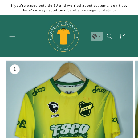
Skip to
If you're based outside EU and worried about customs, don't be.
content
There's always solutions. Send a message for details.
Cart
Skip to
product
information