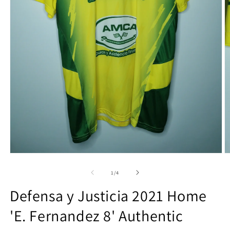
Open
O
media
m
1
2
of
1
/
4
in
in
modal
m
Defensa y Justicia 2021 Home
'E. Fernandez 8' Authentic