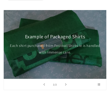
Example of Packaged Shirts
Each shirt purchased from FootballShirts.ie is handled
with immense care.
of
2
/
2