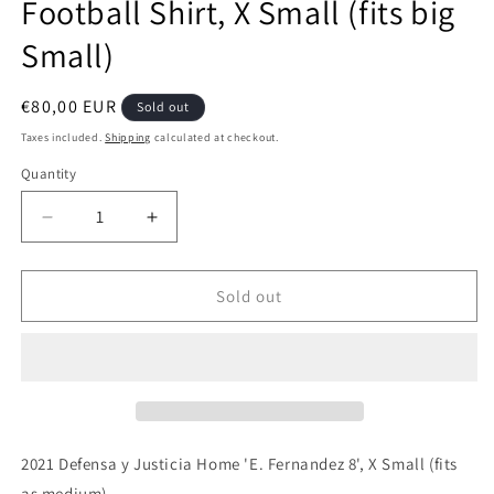
Football Shirt, X Small (fits big
Small)
Regular
€80,00 EUR
Sold out
price
Taxes included.
Shipping
calculated at checkout.
Quantity
Quantity
Decrease
Increase
quantity
quantity
for
for
Defensa
Defensa
Sold out
y
y
Justicia
Justicia
2021
2021
Home
Home
&#39;E.
&#39;E.
Fernandez
Fernandez
8&#39;
8&#39;
2021 Defensa y Justicia Home 'E. Fernandez 8', X Small (fits
Authentic
Authentic
as medium)