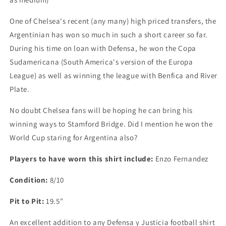
Football
Football
Shirt,
Shirt,
One of Chelsea's recent (any many) high priced transfers, the
X
X
Argentinian has won so much in such a short career so far.
Small
Small
(fits
(fits
During his time on loan with Defensa, he won the Copa
big
big
Sudamericana (South America's version of the Europa
Small)
Small)
League) as well as winning the league with Benfica and River
Plate.
No doubt Chelsea fans will be hoping he can bring his
winning ways to Stamford Bridge. Did I mention he won the
World Cup staring for Argentina also?
Players to have worn this shirt include:
Enzo Fernandez
Condition:
8/10
Pit to Pit:
19.5"
An excellent addition to any Defensa y Justicia football shirt