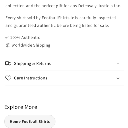
collection and the perfect gift for any Defensa y Justicia fan.
Every shirt sold by FootballShirts.ie is carefully inspected
and guaranteed authentic before being listed for sale.
✅ 100% Authentic
📦 Worldwide Shipping
Shipping & Returns
Care Instructions
Explore More
Home Football Shirts