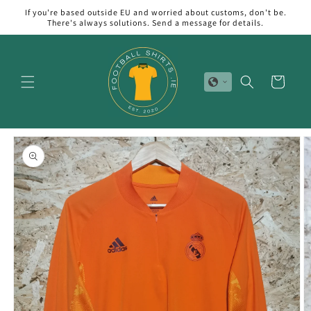
Skip to
If you're based outside EU and worried about customs, don't be.
content
There's always solutions. Send a message for details.
Cart
Skip to
product
information