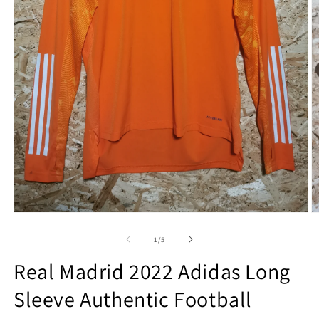
Open
O
media
m
1
2
of
1
/
5
in
in
modal
m
Real Madrid 2022 Adidas Long
Sleeve Authentic Football