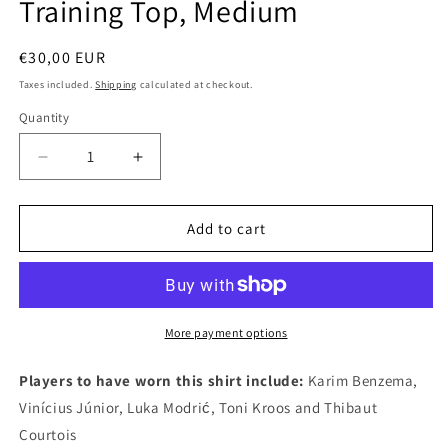
Training Top, Medium
Regular
€30,00 EUR
price
Taxes included.
Shipping
calculated at checkout.
Quantity
Quantity
Decrease
Increase
quantity
quantity
for
for
Real
Real
Add to cart
Madrid
Madrid
2022
2022
Adidas
Adidas
Long
Long
Sleeve
Sleeve
More payment options
Authentic
Authentic
Football
Football
Players to have worn this shirt include:
Karim Benzema,
Training
Training
Vinícius Júnior, Luka Modrić, Toni Kroos and Thibaut
Top,
Top,
Courtois
Medium
Medium