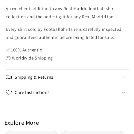
An excellent addition to any Real Madrid football shirt
collection and the perfect gift for any Real Madrid fan.
Every shirt sold by FootballShirts.ie is carefully inspected
and guaranteed authentic before being listed for sale.
✅ 100% Authentic
📦 Worldwide Shipping
Shipping & Returns
Care Instructions
Explore More