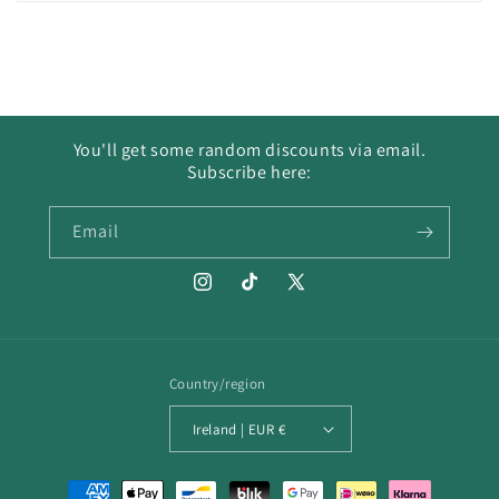
You'll get some random discounts via email.
Subscribe here:
Email
Instagram
TikTok
X
(Twitter)
Country/region
Ireland | EUR €
Payment