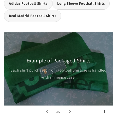
Adidas Football Shirts
Long Sleeve Football Shirts
Real Madrid Football Shirts
Example of Packaged Shirts
Each shirt purchased from FootballShirts.ie is handled
with immense care.
of
2
/
2