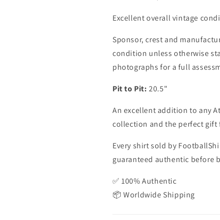
11&#39;,
11&#39;,
Excellent overall vintage condi
Medium
Medium
Sponsor, crest and manufactur
condition unless otherwise sta
photographs for a full assess
Pit to Pit:
20.5"
An excellent addition to any At
collection and the perfect gift 
Every shirt sold by FootballShi
guaranteed authentic before be
✅ 100% Authentic
📦 Worldwide Shipping