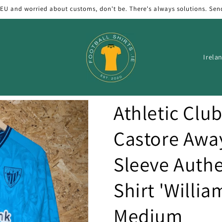
 EU and worried about customs, don't be. There's always solutions. Sen
C
o
u
n
Athletic Clu
t
r
Castore Awa
y
Sleeve Authe
/
r
Shirt 'William
e
g
Medium