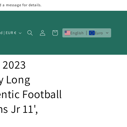
d a message for details.
Log
Cart
Ireland | EUR €
English
Euro
in
b 2023
y Long
ntic Football
s Jr 11',