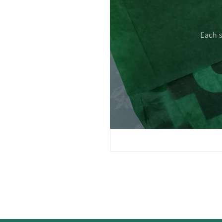
 care.
Each 