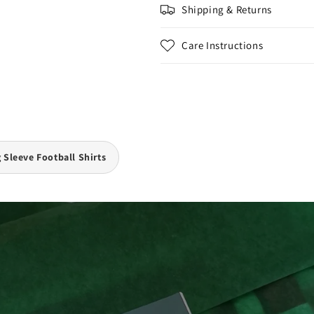
Shipping & Returns
Care Instructions
 Sleeve Football Shirts