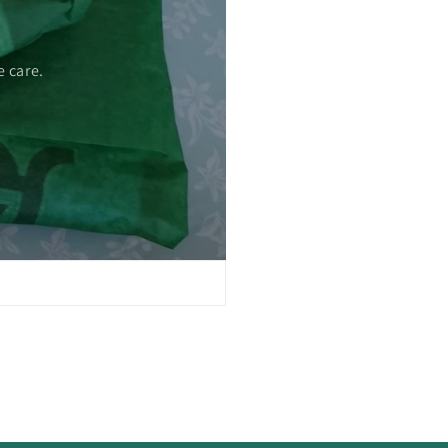
 care.