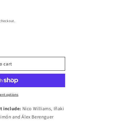
 checkout.
o cart
ent options
t include:
Nico Williams, Iñaki
 Simón and Álex Berenguer
ms