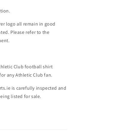
tion.
er logo all remain in good
ted. Please refer to the
ment.
hletic Club football shirt
for any Athletic Club fan.
rts.ie is carefully inspected and
ing listed for sale.