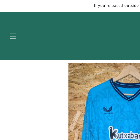
Skip to
If you're based outside
content
Skip to
product
information