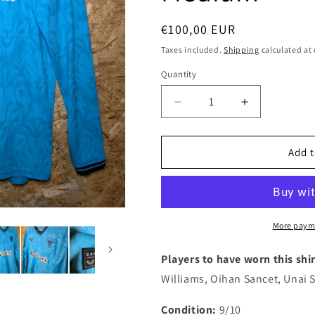
i
o
Regular
€100,00 EUR
n
price
Taxes included.
Shipping
calculated at
Quantity
Quantity
Decrease
Increase
quantity
quantity
for
for
Athletic
Athletic
Add t
Club
Club
2023
2023
Castore
Castore
Away
Away
Long
Long
More paym
Sleeve
Sleeve
Authentic
Authentic
Players to have worn this shir
Football
Football
Williams, Oihan Sancet, Unai
Shirt
Shirt
&#39;Williams
&#39;Willia
Condition:
9/10
Jr
Jr