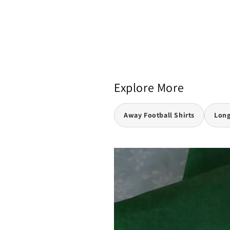
Explore More
Away Football Shirts
Long