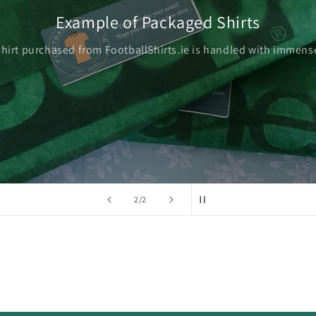
Example of Packaged Shirts
shirt purchased from FootballShirts.ie is handled with immense
of
2
/
2