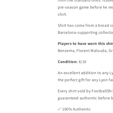
from the standard ones. Issue
pre-season game before he mo
shirt.
Shirt has come from a broad c
Barcelona-supporting collecto
Players to have worn this shir
Benzema, Florent Malouda, Gr
Condition:
8/10
An excellent addition to any Ly
the perfect gift for any Lyon fa
Every shirt sold by FootballShi
guaranteed authentic before be
✅ 100% Authentic