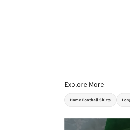
Explore More
Home Football Shirts
Long