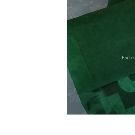
 care.
Each 