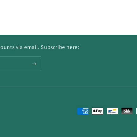
ounts via email. Subscribe here:
Payment
methods