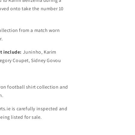
d to Karim Benzema during a
ved onto take the number 10
ollection from a match worn
r.
t include:
Juninho, Karim
egory Coupet, Sidney Govou
on football shirt collection and
n.
rts.ie is carefully inspected and
ing listed for sale.