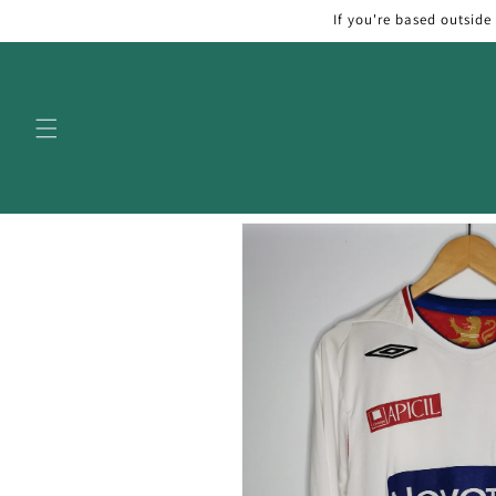
Skip to
If you're based outside
content
Skip to
product
information