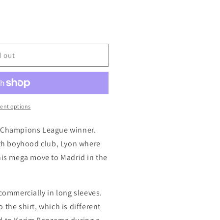
d out
ent options
e Champions League winner.
with boyhood club, Lyon where
 his mega move to Madrid in the
 commercially in long sleeves.
 the shirt, which is different