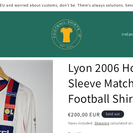
 EU and worried about customs, don't be. There's always solutions. Sen
C
o
u
n
Lyon 2006 
t
r
Sleeve Matc
y
Football Shir
/
r
e
Regular
€200,00 EUR
Sold out
price
g
Taxes included.
Shipping
calculated at