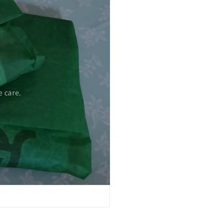
 care.