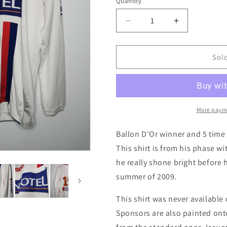
i
Quantity
Quantity
o
Decrease
Increase
n
quantity
quantity
for
for
Lyon
Lyon
Sol
2006
2006
Home
Home
Long
Long
Sleeve
Sleeve
Match
Match
More paym
Worn
Worn
Football
Football
Ballon D'Or winner and 5 tim
Shirt,
Shirt,
This shirt is from his phase 
X
X
he really shone bright before
Large
Large
summer of 2009.
This shirt was never available
Sponsors are also painted onto