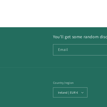
You'll get some random disc
Email
Country/region
Ireland | EUR €