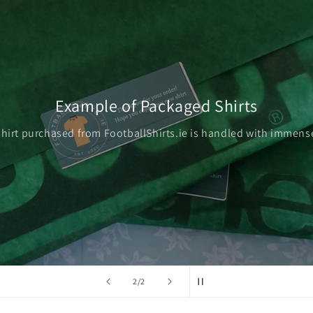
Example of Packaged Shirts
shirt purchased from FootballShirts.ie is handled with immense
of
2
/
2