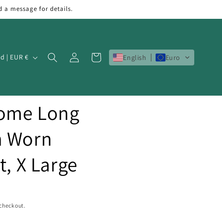
d a message for details.
Log
Cart
Ireland | EUR €
English
Euro
in
Home Long
h Worn
t, X Large
 checkout.