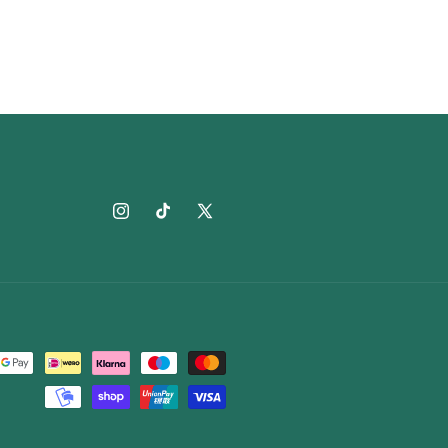
Instagram
TikTok
X
(Twitter)