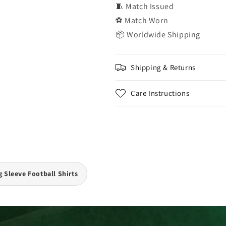
🧵 Match Issued
⚽ Match Worn
📦 Worldwide Shipping
Shipping & Returns
Care Instructions
 Sleeve Football Shirts