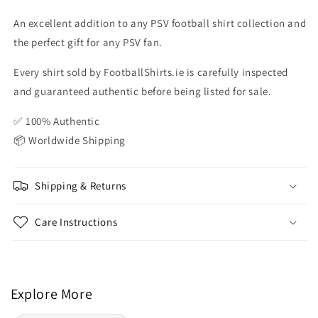
An excellent addition to any PSV football shirt collection and
the perfect gift for any PSV fan.
Every shirt sold by FootballShirts.ie is carefully inspected
and guaranteed authentic before being listed for sale.
✅ 100% Authentic
📦 Worldwide Shipping
Shipping & Returns
Care Instructions
Explore More