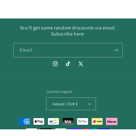
You'll get some random discounts via email.
Subscribe here:
Email
Instagram
TikTok
X
(Twitter)
Country/region
Ireland | EUR €
Payment
methods