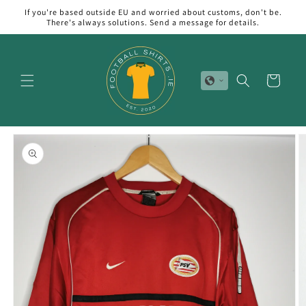
Skip to
If you're based outside EU and worried about customs, don't be.
content
There's always solutions. Send a message for details.
Cart
Skip to
product
information