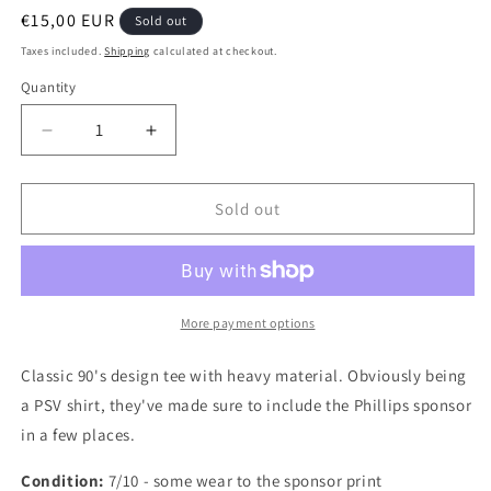
Regular
€15,00 EUR
Sold out
price
Taxes included.
Shipping
calculated at checkout.
Quantity
Quantity
Decrease
Increase
quantity
quantity
for
for
PSV
PSV
Sold out
1996
1996
Authentic
Authentic
Football
Football
Jacket,
Jacket,
X
X
More payment options
Large
Large
Classic 90's design tee with heavy material. Obviously being
a PSV shirt, they've made sure to include the Phillips sponsor
in a few places.
Condition:
7/10 - some wear to the sponsor print