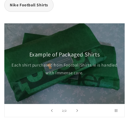
Nike Football Shirts
Example of Packaged Shirts
Each shirt purchased from FootballShirts.ie is handled
with immense care.
of
2
/
2