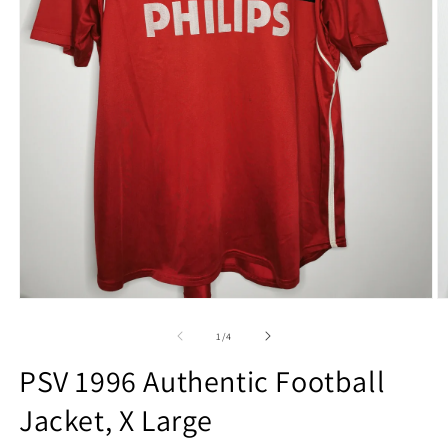
Open
O
media
m
1
2
of
1
/
4
in
in
modal
m
PSV 1996 Authentic Football
Jacket, X Large