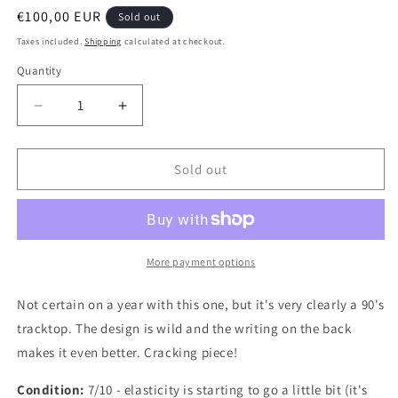
Regular
€100,00 EUR
Sold out
price
Taxes included.
Shipping
calculated at checkout.
Quantity
Quantity
Decrease
Increase
quantity
quantity
for
for
s
s
Sold out
Besiktas
Besiktas
1990
1990
Authentic
Authentic
Football
Football
Jacket,
Jacket,
More payment options
Medium
Medium
Not certain on a year with this one, but it's very clearly a 90's
tracktop. The design is wild and the writing on the back
makes it even better. Cracking piece!
Condition:
7/10 - elasticity is starting to go a little bit (it's