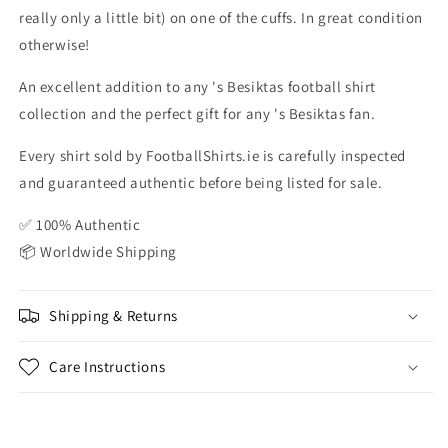
really only a little bit) on one of the cuffs. In great condition
otherwise!
An excellent addition to any 's Besiktas football shirt
collection and the perfect gift for any 's Besiktas fan.
Every shirt sold by FootballShirts.ie is carefully inspected
and guaranteed authentic before being listed for sale.
✅ 100% Authentic
📦 Worldwide Shipping
Shipping & Returns
Care Instructions