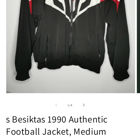
Open
O
media
m
1
2
of
1
/
4
in
in
modal
m
s Besiktas 1990 Authentic
Football Jacket, Medium